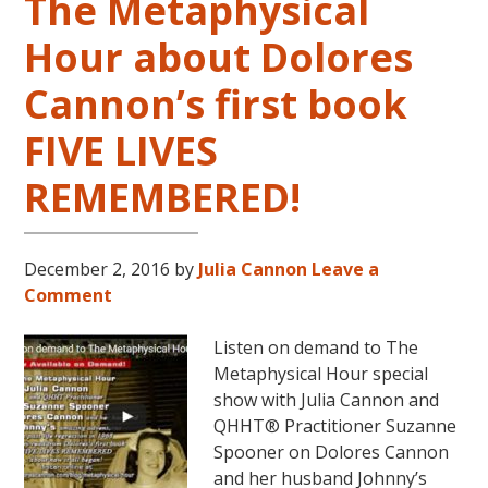
The Metaphysical
Hour about Dolores
Cannon’s first book
FIVE LIVES
REMEMBERED!
December 2, 2016
by
Julia Cannon
Leave a
Comment
Listen on demand to The
Metaphysical Hour special
show with Julia Cannon and
QHHT® Practitioner Suzanne
Spooner on Dolores Cannon
and her husband Johnny’s