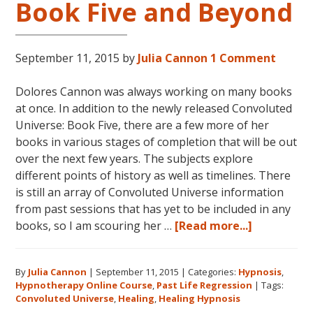
Book
Book Five and Beyond
Five”
September 11, 2015
by
Julia Cannon
1 Comment
Dolores Cannon was always working on many books
at once. In addition to the newly released Convoluted
Universe: Book Five, there are a few more of her
books in various stages of completion that will be out
over the next few years. The subjects explore
different points of history as well as timelines. There
is still an array of Convoluted Universe information
from past sessions that has yet to be included in any
about
books, so I am scouring her …
[Read more...]
Dolores
Cannon’s
By
Julia Cannon
|
September 11, 2015
|
Categories:
Hypnosis
,
Convolute
Hypnotherapy Online Course
,
Past Life Regression
|
Tags:
Universe:
Convoluted Universe
,
Healing
,
Healing Hypnosis
Book