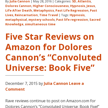
By
Julia Cannon
|
May 28, 2016
|
Categories:
5D
,
Atlantis
,
Metaphysical
Dolores Cannon
,
Higher Consciousness
,
Hypnosis
,
Jesus
,
Discoveries
Life After Death
,
Metaphysics
,
Past Life Regression
,
Past
Lives
,
Reincarnation
,
Time Travel
|
Tags:
Hypnosis
,
metaphysical
,
mystery schools
,
Past life regression
,
Sacred
Knowledge
,
simultaneous time
Five Star Reviews on
Amazon for Dolores
Cannon’s “Convoluted
Universe: Book Five”
December 7, 2015
by
Julia Cannon
Leave a
Comment
Rave reviews continue to post on Amazon.com for
Dolores Cannon’s “Convoluted Universe: Book Five!”