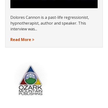
Dolores Cannon is a past-life regressionist,
hypnotherapist, author and speaker. This
interview was...
Read More