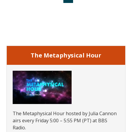
to
to
to
to
to
page
page
page
Primary
Sidebar
The Metaphysical Hour
The Metaphysical Hour hosted by Julia Cannon
airs every Friday 5:00 – 5:55 PM (PT) at BBS
Radio.