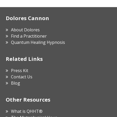
Footer
Dolores Cannon
About Dolores
Find a Practitioner
Quantum Healing Hypnosis
Related Links
Press Kit
Contact Us
Blog
Other Resources
What is QHHT®