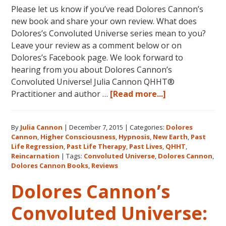
Please let us know if you’ve read Dolores Cannon’s
new book and share your own review. What does
Dolores’s Convoluted Universe series mean to you?
Leave your review as a comment below or on
Dolores’s Facebook page. We look forward to
hearing from you about Dolores Cannon’s
Convoluted Universe! Julia Cannon QHHT®
about
Practitioner and author …
[Read more...]
Five
Star
By
Julia Cannon
|
December 7, 2015
|
Categories:
Dolores
Reviews
Cannon
,
Higher Consciousness
,
Hypnosis
,
New Earth
,
Past
on
Life Regression
,
Past Life Therapy
,
Past Lives
,
QHHT
,
Amazon
Reincarnation
|
Tags:
Convoluted Universe
,
Dolores Cannon
,
for
Dolores Cannon Books
,
Reviews
Dolores
Dolores Cannon’s
Cannon’s
“Convoluted
Convoluted Universe:
Universe: