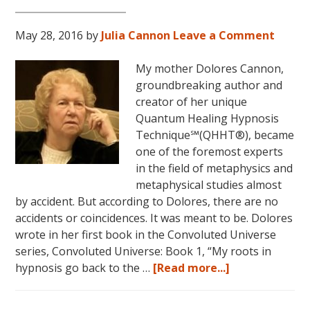
LIVES
REMEMBERED!
May 28, 2016
by
Julia Cannon
Leave a Comment
My mother Dolores Cannon,
groundbreaking author and
creator of her unique
Quantum Healing Hypnosis
Technique℠(QHHT®), became
one of the foremost experts
in the field of metaphysics and
metaphysical studies almost
by accident. But according to Dolores, there are no
accidents or coincidences. It was meant to be. Dolores
wrote in her first book in the Convoluted Universe
series, Convoluted Universe: Book 1, “My roots in
about
hypnosis go back to the …
[Read more...]
Dolores
Cannon’s