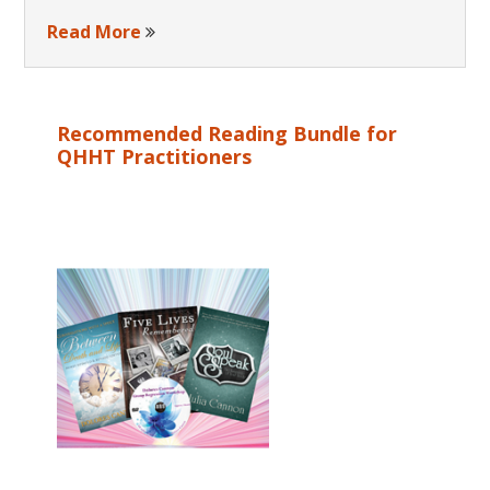
Read More
Recommended Reading Bundle for
QHHT Practitioners