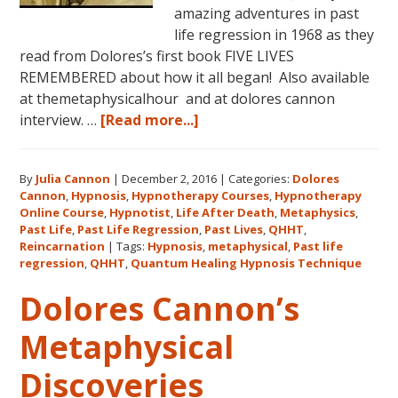
amazing adventures in past
life regression in 1968 as they
read from Dolores’s first book FIVE LIVES
REMEMBERED about how it all began! Also available
at themetaphysicalhour and at dolores cannon
about
interview. …
[Read more...]
Listen
on
By
Julia Cannon
|
December 2, 2016
|
Categories:
Dolores
demand
Cannon
,
Hypnosis
,
Hypnotherapy Courses
,
Hypnotherapy
to
Online Course
,
Hypnotist
,
Life After Death
,
Metaphysics
,
The
Past Life
,
Past Life Regression
,
Past Lives
,
QHHT
,
Metaphysical
Reincarnation
|
Tags:
Hypnosis
,
metaphysical
,
Past life
regression
,
QHHT
,
Quantum Healing Hypnosis Technique
Hour
about
Dolores Cannon’s
Dolores
Cannon’s
Metaphysical
first
Discoveries
book
FIVE