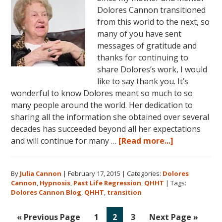
Dolores Cannon transitioned
from this world to the next, so
many of you have sent
messages of gratitude and
thanks for continuing to
share Dolores’s work, I would
like to say thank you. It’s
wonderful to know Dolores meant so much to so
many people around the world. Her dedication to
sharing all the information she obtained over several
decades has succeeded beyond all her expectations
about
and will continue for many …
[Read more...]
Dolores
Cannon:
By
Julia Cannon
|
February 17, 2015
|
Categories:
Dolores
Gratitude
Cannon
,
Hypnosis
,
Past Life Regression
,
QHHT
|
Tags:
and
Dolores Cannon Blog
,
QHHT
,
transition
Thanks
Go
Go
Go
Go
Go
«
Previous Page
1
2
3
Next Page »