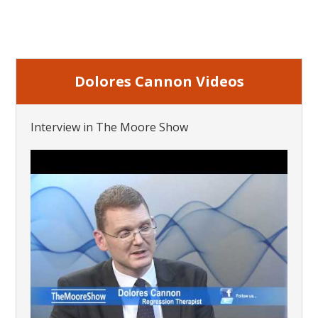
Dolores Cannon Videos
Interview in The Moore Show