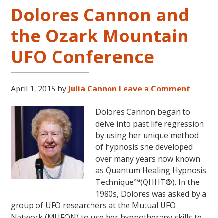
Dolores Cannon and
Five
and
the Ozark Mountain
Beyond
UFO Conference
April 1, 2015
by
Julia Cannon
Leave a Comment
Dolores Cannon began to
delve into past life regression
by using her unique method
of hypnosis she developed
over many years now known
as Quantum Healing Hypnosis
Technique℠(QHHT®). In the
1980s, Dolores was asked by a
group of UFO researchers at the Mutual UFO
Network (MUFON) to use her hypnotherapy skills to