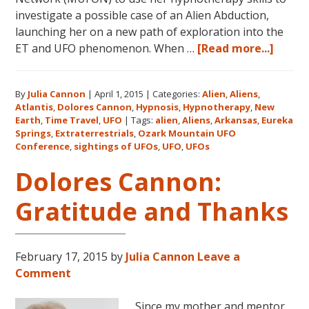
investigate a possible case of an Alien Abduction,
launching her on a new path of exploration into the
about
ET and UFO phenomenon. When …
[Read more...]
Dolor
Canno
By
Julia Cannon
|
April 1, 2015
|
Categories:
Alien
,
Aliens
,
and
Atlantis
,
Dolores Cannon
,
Hypnosis
,
Hypnotherapy
,
New
the
Earth
,
Time Travel
,
UFO
|
Tags:
alien
,
Aliens
,
Arkansas
,
Eureka
Ozark
Springs
,
Extraterrestrials
,
Ozark Mountain UFO
Mount
Conference
,
sightings of UFOs
,
UFO
,
UFOs
UFO
Dolores Cannon:
Confe
Gratitude and Thanks
February 17, 2015
by
Julia Cannon
Leave a
Comment
Since my mother and mentor