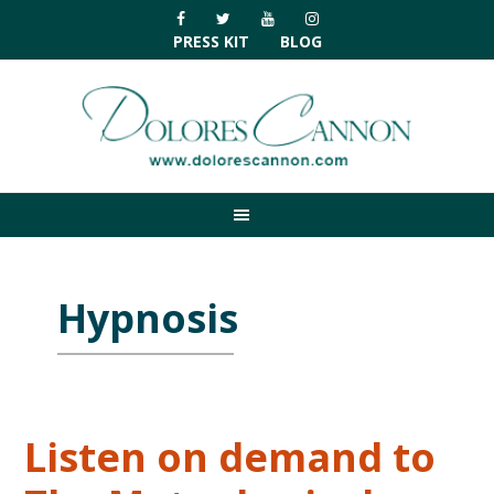
Skip
Skip
Skip
Skip
to
to
to
to
PRESS KIT
BLOG
primary
main
primary
footer
navigation
content
sidebar
Hypnosis
Listen on demand to