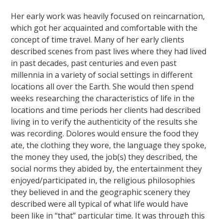
Her early work was heavily focused on reincarnation,
which got her acquainted and comfortable with the
concept of time travel. Many of her early clients
described scenes from past lives where they had lived
in past decades, past centuries and even past
millennia in a variety of social settings in different
locations all over the Earth. She would then spend
weeks researching the characteristics of life in the
locations and time periods her clients had described
living in to verify the authenticity of the results she
was recording. Dolores would ensure the food they
ate, the clothing they wore, the language they spoke,
the money they used, the job(s) they described, the
social norms they abided by, the entertainment they
enjoyed/participated in, the religious philosophies
they believed in and the geographic scenery they
described were all typical of what life would have
been like in “that” particular time. It was through this