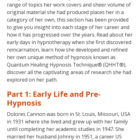
range of topics her work covers and sheer volume of
original material she had produced places her in a
category of her own, this section has been provided
to give you insight into each stage of her career and
how it has progressed over the years. Read about her
early days in hypnotherapy when she first discovered
reincarnation, learn how she developed and refined
her own unique method of hypnosis known as
Quantum Healing Hypnosis Technique® (QHHT®),
discover all the captivating areas of research she had
explored on her path.
Part 1: Early Life and Pre-
Hypnosis
Dolores Cannon was born in St. Louis, Missouri, USA
in 1931 where she lived and grew up with her family
until completing her academic studies in 1947. She
married her husband Johnny in 1951, a career US