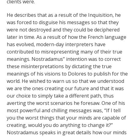
clients were.
He describes that as a result of the Inquisition, he
was forced to disguise his messages so that they
were not destroyed and they could be deciphered
later in time. As a result of how the French language
has evolved, modern-day interpreters have
contributed to misrepresenting many of their true
meanings. Nostradamus” intention was to correct
these misinterpretations by dictating the true
meanings of his visions to Dolores to publish for the
world. He wished to warn us so that we understood
we are the ones creating our future and that it was
our choice to simply take a different path, thus
averting the worst scenarios he foresaw. One of his
most powerful and chilling messages was, “If I tell
you the worst things that your minds are capable of
creating, would you do anything to change it?”
Nostradamus speaks in great details how our minds