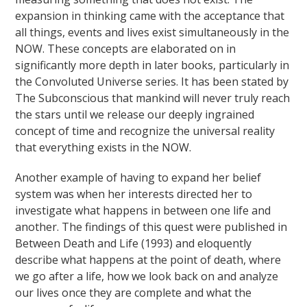
expansion in thinking came with the acceptance that
all things, events and lives exist simultaneously in the
NOW. These concepts are elaborated on in
significantly more depth in later books, particularly in
the Convoluted Universe series. It has been stated by
The Subconscious that mankind will never truly reach
the stars until we release our deeply ingrained
concept of time and recognize the universal reality
that everything exists in the NOW.
Another example of having to expand her belief
system was when her interests directed her to
investigate what happens in between one life and
another. The findings of this quest were published in
Between Death and Life (1993) and eloquently
describe what happens at the point of death, where
we go after a life, how we look back on and analyze
our lives once they are complete and what the