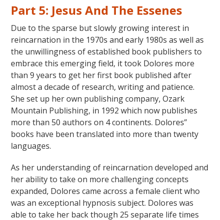
Part 5: Jesus And The Essenes
Due to the sparse but slowly growing interest in
reincarnation in the 1970s and early 1980s as well as
the unwillingness of established book publishers to
embrace this emerging field, it took Dolores more
than 9 years to get her first book published after
almost a decade of research, writing and patience.
She set up her own publishing company, Ozark
Mountain Publishing, in 1992 which now publishes
more than 50 authors on 4 continents. Dolores”
books have been translated into more than twenty
languages.
As her understanding of reincarnation developed and
her ability to take on more challenging concepts
expanded, Dolores came across a female client who
was an exceptional hypnosis subject. Dolores was
able to take her back though 25 separate life times