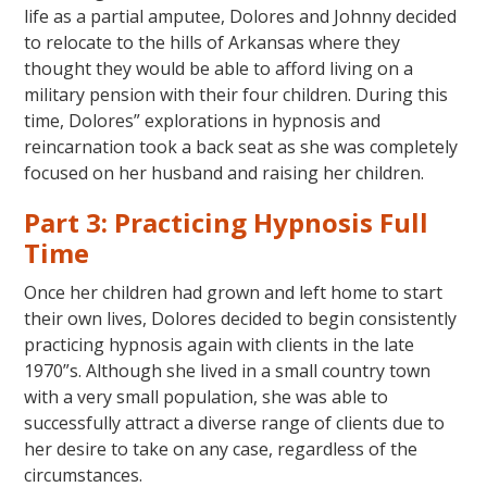
life as a partial amputee, Dolores and Johnny decided
to relocate to the hills of Arkansas where they
thought they would be able to afford living on a
military pension with their four children. During this
time, Dolores” explorations in hypnosis and
reincarnation took a back seat as she was completely
focused on her husband and raising her children.
Part 3: Practicing Hypnosis Full
Time
Once her children had grown and left home to start
their own lives, Dolores decided to begin consistently
practicing hypnosis again with clients in the late
1970”s. Although she lived in a small country town
with a very small population, she was able to
successfully attract a diverse range of clients due to
her desire to take on any case, regardless of the
circumstances.