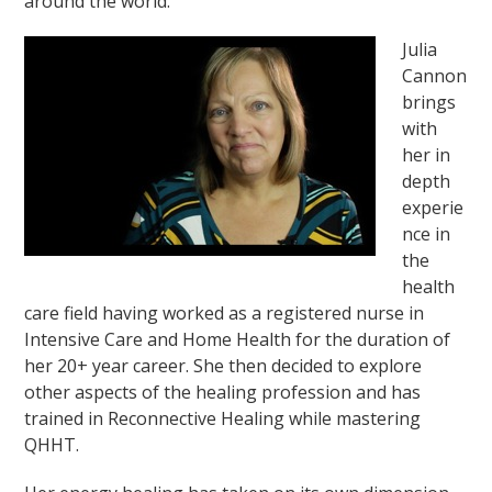
around the world.
Julia
Cannon
brings
with
her in
depth
experie
nce in
the
health
care field having worked as a registered nurse in
Intensive Care and Home Health for the duration of
her 20+ year career. She then decided to explore
other aspects of the healing profession and has
trained in Reconnective Healing while mastering
QHHT.