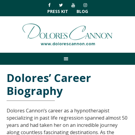
Skip
Skip
Skip
Skip
to
to
to
to
PRESS KIT
BLOG
primary
main
primary
footer
navigation
content
sidebar
Dolores’ Career
Biography
Dolores Cannon’s career as a hypnotherapist
specializing in past life regression spanned almost 50
years and had taken her on an incredible journey
along countless fascinating destinations. As the