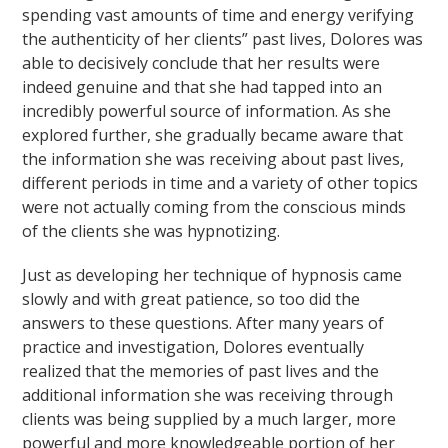
spending vast amounts of time and energy verifying
the authenticity of her clients” past lives, Dolores was
able to decisively conclude that her results were
indeed genuine and that she had tapped into an
incredibly powerful source of information. As she
explored further, she gradually became aware that
the information she was receiving about past lives,
different periods in time and a variety of other topics
were not actually coming from the conscious minds
of the clients she was hypnotizing.
Just as developing her technique of hypnosis came
slowly and with great patience, so too did the
answers to these questions. After many years of
practice and investigation, Dolores eventually
realized that the memories of past lives and the
additional information she was receiving through
clients was being supplied by a much larger, more
powerful and more knowledgeable portion of her