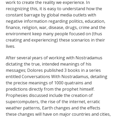
work to create the reality we experience. In
recognizing this, it is easy to understand how the
constant barrage by global media outlets with
negative information regarding politics, education,
finance, religion, war, disease, drugs, crime and the
environment keep many people focused on (thus
creating and experiencing) these scenarios in their
lives.
After several years of working with Nostradamus
dictating the true, intended meanings of his
messages; Dolores published 3 books in a series
entitled Conversations With Nostradamus, detailing
the precise meanings of 1000 quatrains and
predictions directly from the prophet himself.
Prophesies discussed include the creation of
supercomputers, the rise of the internet, erratic
weather patterns, Earth changes and the effects
these changes will have on major countries and cities,