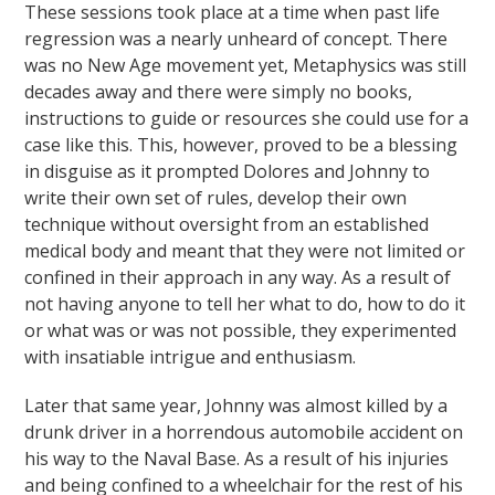
These sessions took place at a time when past life
regression was a nearly unheard of concept. There
was no New Age movement yet, Metaphysics was still
decades away and there were simply no books,
instructions to guide or resources she could use for a
case like this. This, however, proved to be a blessing
in disguise as it prompted Dolores and Johnny to
write their own set of rules, develop their own
technique without oversight from an established
medical body and meant that they were not limited or
confined in their approach in any way. As a result of
not having anyone to tell her what to do, how to do it
or what was or was not possible, they experimented
with insatiable intrigue and enthusiasm.
Later that same year, Johnny was almost killed by a
drunk driver in a horrendous automobile accident on
his way to the Naval Base. As a result of his injuries
and being confined to a wheelchair for the rest of his