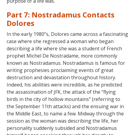
purpose of a life was.
Part 7: Nostradamus Contacts
Dolores
In the early 1980”s, Dolores came across a fascinating
case where she regressed a woman who began
describing a life where she was a student of French
prophet Michel De Nostradame, more commonly
known as Nostradamus. Nostradamus is famous for
writing prophesies proclaiming events of great
destruction and devastation throughout history.
Indeed, his abilities were incredible, as he predicted
the assassination of JFK, the attack of the “flying
birds in the city of hollow mountains” (referring to
the September 11th attacks) and the ensuing war in
the Middle East, to name a few. Midway through the
session as the woman was describing the life, her
personality suddenly subsided and Nostradamus