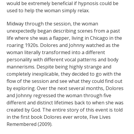
would be extremely beneficial if hypnosis could be
used to help the woman simply relax.
Midway through the session, the woman
unexpectedly began describing scenes from a past
life where she was a flapper, living in Chicago in the
roaring 1920s. Dolores and Johnny watched as the
woman literally transformed into a different
personality with different vocal patterns and body
mannerisms. Despite being highly strange and
completely inexplicable, they decided to go with the
flow of the session and see what they could find out
by exploring. Over the next several months, Dolores
and Johnny regressed the woman through five
different and distinct lifetimes back to when she was
created by God. The entire story of this event is told
in the first book Dolores ever wrote, Five Lives
Remembered (2009).