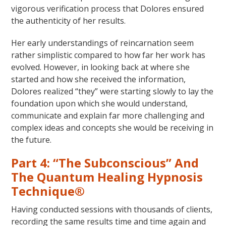
vigorous verification process that Dolores ensured
the authenticity of her results.
Her early understandings of reincarnation seem
rather simplistic compared to how far her work has
evolved. However, in looking back at where she
started and how she received the information,
Dolores realized “they” were starting slowly to lay the
foundation upon which she would understand,
communicate and explain far more challenging and
complex ideas and concepts she would be receiving in
the future.
Part 4: “The Subconscious” And
The Quantum Healing Hypnosis
Technique®
Having conducted sessions with thousands of clients,
recording the same results time and time again and