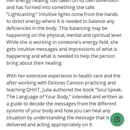
Her energy healing has taken on its own dimension
and has formed into something she calls
“Lightcasting.” Intuitive lights come from the hands
to direct energy where it is needed to balance any
deficiencies in the body. This balancing may be
happening on the physical, mental and spiritual level.
While she is working in someone’s energy field, she
gets intuitive messages and impressions of what is
happening and what is needed to help the person
bring about their healing.
With her extensive experience in health care and the
after working with Dolores Cannon practicing and
teaching QHHT, Julia authored the book “Soul Speak:
The Language of Your Body,” intended and written as
a guide to decode the messages from the different
systems of your body and how you can heal any
situation by understanding the message that is being
delivered and acting appropriately on it.