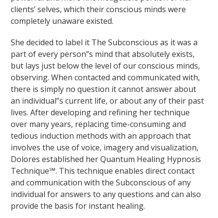
clients’ selves, which their conscious minds were
completely unaware existed.
She decided to label it The Subconscious as it was a
part of every person”s mind that absolutely exists,
but lays just below the level of our conscious minds,
observing. When contacted and communicated with,
there is simply no question it cannot answer about
an individual”s current life, or about any of their past
lives. After developing and refining her technique
over many years, replacing time-consuming and
tedious induction methods with an approach that
involves the use of voice, imagery and visualization,
Dolores established her Quantum Healing Hypnosis
Technique℠. This technique enables direct contact
and communication with the Subconscious of any
individual for answers to any questions and can also
provide the basis for instant healing.