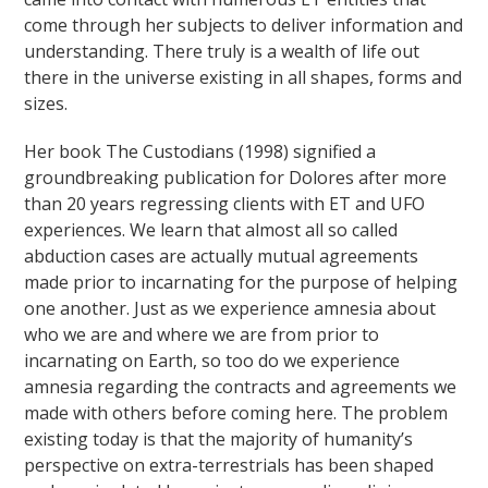
come through her subjects to deliver information and
understanding. There truly is a wealth of life out
there in the universe existing in all shapes, forms and
sizes.
Her book The Custodians (1998) signified a
groundbreaking publication for Dolores after more
than 20 years regressing clients with ET and UFO
experiences. We learn that almost all so called
abduction cases are actually mutual agreements
made prior to incarnating for the purpose of helping
one another. Just as we experience amnesia about
who we are and where we are from prior to
incarnating on Earth, so too do we experience
amnesia regarding the contracts and agreements we
made with others before coming here. The problem
existing today is that the majority of humanity’s
perspective on extra-terrestrials has been shaped