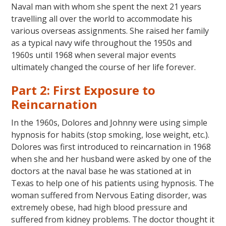
Naval man with whom she spent the next 21 years
travelling all over the world to accommodate his
various overseas assignments. She raised her family
as a typical navy wife throughout the 1950s and
1960s until 1968 when several major events
ultimately changed the course of her life forever.
Part 2: First Exposure to
Reincarnation
In the 1960s, Dolores and Johnny were using simple
hypnosis for habits (stop smoking, lose weight, etc.).
Dolores was first introduced to reincarnation in 1968
when she and her husband were asked by one of the
doctors at the naval base he was stationed at in
Texas to help one of his patients using hypnosis. The
woman suffered from Nervous Eating disorder, was
extremely obese, had high blood pressure and
suffered from kidney problems. The doctor thought it