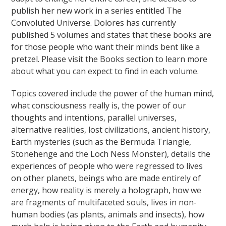
publish her new work in a series entitled The
Convoluted Universe. Dolores has currently
published 5 volumes and states that these books are
for those people who want their minds bent like a
pretzel. Please visit the Books section to learn more
about what you can expect to find in each volume.
Topics covered include the power of the human mind,
what consciousness really is, the power of our
thoughts and intentions, parallel universes,
alternative realities, lost civilizations, ancient history,
Earth mysteries (such as the Bermuda Triangle,
Stonehenge and the Loch Ness Monster), details the
experiences of people who were regressed to lives
on other planets, beings who are made entirely of
energy, how reality is merely a holograph, how we
are fragments of multifaceted souls, lives in non-
human bodies (as plants, animals and insects), how