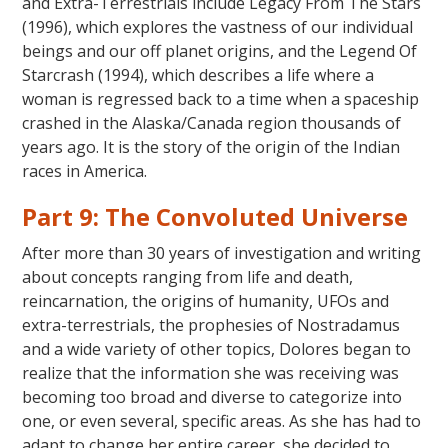
and Extra-Terrestrials include Legacy From The Stars
(1996), which explores the vastness of our individual
beings and our off planet origins, and the Legend Of
Starcrash (1994), which describes a life where a
woman is regressed back to a time when a spaceship
crashed in the Alaska/Canada region thousands of
years ago. It is the story of the origin of the Indian
races in America.
Part 9: The Convoluted Universe
After more than 30 years of investigation and writing
about concepts ranging from life and death,
reincarnation, the origins of humanity, UFOs and
extra-terrestrials, the prophesies of Nostradamus
and a wide variety of other topics, Dolores began to
realize that the information she was receiving was
becoming too broad and diverse to categorize into
one, or even several, specific areas. As she has had to
adapt to change her entire career, she decided to