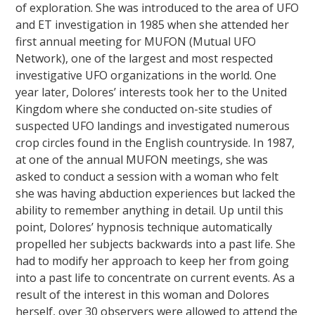
of exploration. She was introduced to the area of UFO
and ET investigation in 1985 when she attended her
first annual meeting for MUFON (Mutual UFO
Network), one of the largest and most respected
investigative UFO organizations in the world. One
year later, Dolores’ interests took her to the United
Kingdom where she conducted on-site studies of
suspected UFO landings and investigated numerous
crop circles found in the English countryside. In 1987,
at one of the annual MUFON meetings, she was
asked to conduct a session with a woman who felt
she was having abduction experiences but lacked the
ability to remember anything in detail. Up until this
point, Dolores’ hypnosis technique automatically
propelled her subjects backwards into a past life. She
had to modify her approach to keep her from going
into a past life to concentrate on current events. As a
result of the interest in this woman and Dolores
herself, over 30 observers were allowed to attend the