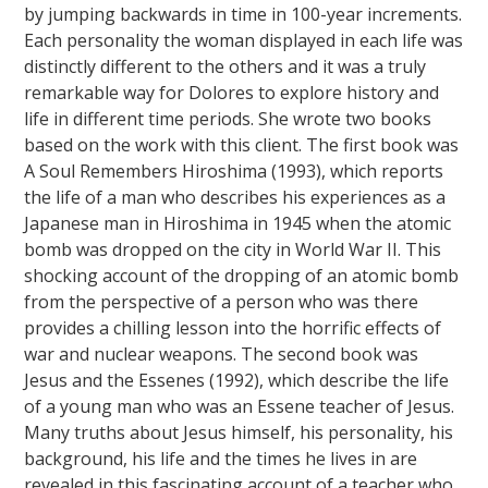
by jumping backwards in time in 100-year increments.
Each personality the woman displayed in each life was
distinctly different to the others and it was a truly
remarkable way for Dolores to explore history and
life in different time periods. She wrote two books
based on the work with this client. The first book was
A Soul Remembers Hiroshima (1993), which reports
the life of a man who describes his experiences as a
Japanese man in Hiroshima in 1945 when the atomic
bomb was dropped on the city in World War II. This
shocking account of the dropping of an atomic bomb
from the perspective of a person who was there
provides a chilling lesson into the horrific effects of
war and nuclear weapons. The second book was
Jesus and the Essenes (1992), which describe the life
of a young man who was an Essene teacher of Jesus.
Many truths about Jesus himself, his personality, his
background, his life and the times he lives in are
revealed in this fascinating account of a teacher who