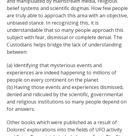
and manipulated by mainstream media, religious
belief systems and scientific dogmas. How few people
are truly able to approach this area with an objective,
unbiased stance. In recognizing this, it is
understandable that so many people approach this
subject with fear, dismissal or complete denial. The
Custodians helps bridge the lack of understanding
between:
(a) Identifying that mysterious events and
experiences are indeed happening to millions of
people on every continent on the planet.
(b) Having those events and experiences dismissed,
denied and ridiculed by the scientific, governmental
and religious institutions so many people depend on
for answers.
Other books which were published as a result of
Dolores’ explorations into the fields of UFO activity