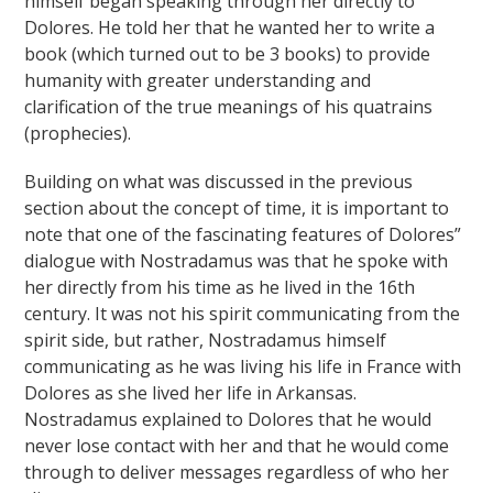
himself began speaking through her directly to
Dolores. He told her that he wanted her to write a
book (which turned out to be 3 books) to provide
humanity with greater understanding and
clarification of the true meanings of his quatrains
(prophecies).
Building on what was discussed in the previous
section about the concept of time, it is important to
note that one of the fascinating features of Dolores”
dialogue with Nostradamus was that he spoke with
her directly from his time as he lived in the 16th
century. It was not his spirit communicating from the
spirit side, but rather, Nostradamus himself
communicating as he was living his life in France with
Dolores as she lived her life in Arkansas.
Nostradamus explained to Dolores that he would
never lose contact with her and that he would come
through to deliver messages regardless of who her