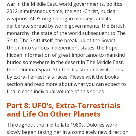
war in the Middle East, world governments, politics,
2012, simultaneous time, the Anti-Christ, nuclear
weapons, AIDS originating in monkeys and its
deliberate spread by world governments, the British
monarchy, the state of the world subsequent to The
Shift. The Shift itself, the break-up of the Soviet
Union into various independent states, the Pope,
hidden information of great importance to mankind
buried somewhere in the desert in The Middle East,
the Columbia Space Shuttle disaster and visitations
by Extra-Terrestrials races. Please visit the books
section and read more about what you can expect to
find in each individual volume of this series.
Part 8: UFO’s, Extra-Terrestrials
and Life On Other Planets
Throughout the mid to late 1980s, Dolores work
slowly began taking her in a completely new direction