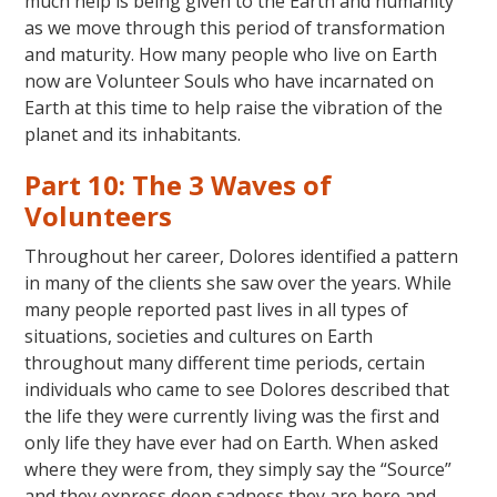
much help is being given to the Earth and humanity
as we move through this period of transformation
and maturity. How many people who live on Earth
now are Volunteer Souls who have incarnated on
Earth at this time to help raise the vibration of the
planet and its inhabitants.
Part 10: The 3 Waves of
Volunteers
Throughout her career, Dolores identified a pattern
in many of the clients she saw over the years. While
many people reported past lives in all types of
situations, societies and cultures on Earth
throughout many different time periods, certain
individuals who came to see Dolores described that
the life they were currently living was the first and
only life they have ever had on Earth. When asked
where they were from, they simply say the “Source”
and they express deep sadness they are here and