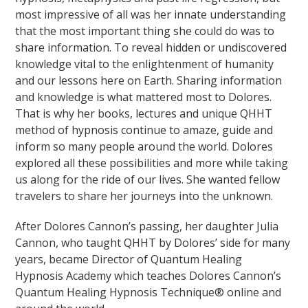
most impressive of all was her innate understanding
that the most important thing she could do was to
share information. To reveal hidden or undiscovered
knowledge vital to the enlightenment of humanity
and our lessons here on Earth. Sharing information
and knowledge is what mattered most to Dolores.
That is why her books, lectures and unique QHHT
method of hypnosis continue to amaze, guide and
inform so many people around the world. Dolores
explored all these possibilities and more while taking
us along for the ride of our lives. She wanted fellow
travelers to share her journeys into the unknown.
After Dolores Cannon’s passing, her daughter Julia
Cannon, who taught QHHT by Dolores’ side for many
years, became Director of Quantum Healing
Hypnosis Academy which teaches Dolores Cannon’s
Quantum Healing Hypnosis Technique® online and