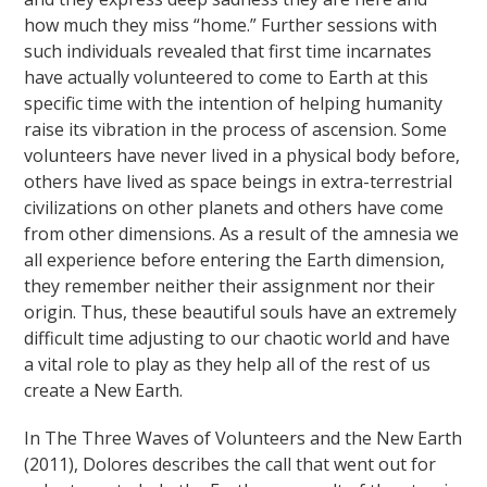
how much they miss “home.” Further sessions with
such individuals revealed that first time incarnates
have actually volunteered to come to Earth at this
specific time with the intention of helping humanity
raise its vibration in the process of ascension. Some
volunteers have never lived in a physical body before,
others have lived as space beings in extra-terrestrial
civilizations on other planets and others have come
from other dimensions. As a result of the amnesia we
all experience before entering the Earth dimension,
they remember neither their assignment nor their
origin. Thus, these beautiful souls have an extremely
difficult time adjusting to our chaotic world and have
a vital role to play as they help all of the rest of us
create a New Earth.
In The Three Waves of Volunteers and the New Earth
(2011), Dolores describes the call that went out for