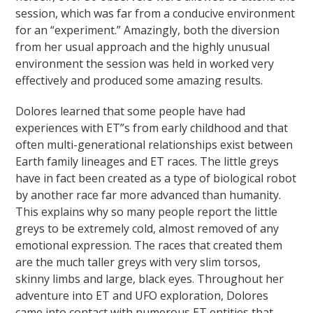
session, which was far from a conducive environment
for an “experiment.” Amazingly, both the diversion
from her usual approach and the highly unusual
environment the session was held in worked very
effectively and produced some amazing results.
Dolores learned that some people have had
experiences with ET”s from early childhood and that
often multi-generational relationships exist between
Earth family lineages and ET races. The little greys
have in fact been created as a type of biological robot
by another race far more advanced than humanity.
This explains why so many people report the little
greys to be extremely cold, almost removed of any
emotional expression. The races that created them
are the much taller greys with very slim torsos,
skinny limbs and large, black eyes. Throughout her
adventure into ET and UFO exploration, Dolores
came into contact with numerous ET entities that