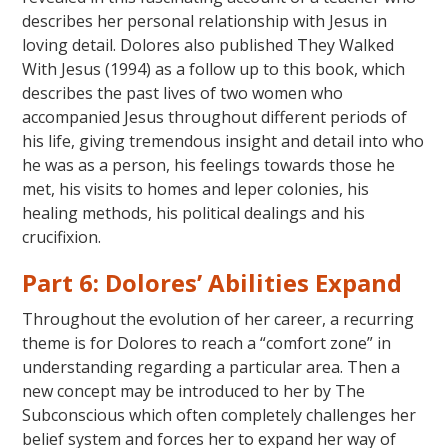
describes her personal relationship with Jesus in
loving detail. Dolores also published They Walked
With Jesus (1994) as a follow up to this book, which
describes the past lives of two women who
accompanied Jesus throughout different periods of
his life, giving tremendous insight and detail into who
he was as a person, his feelings towards those he
met, his visits to homes and leper colonies, his
healing methods, his political dealings and his
crucifixion.
Part 6: Dolores’ Abilities Expand
Throughout the evolution of her career, a recurring
theme is for Dolores to reach a “comfort zone” in
understanding regarding a particular area. Then a
new concept may be introduced to her by The
Subconscious which often completely challenges her
belief system and forces her to expand her way of