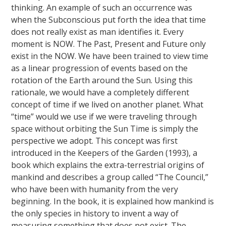
thinking. An example of such an occurrence was
when the Subconscious put forth the idea that time
does not really exist as man identifies it. Every
moment is NOW. The Past, Present and Future only
exist in the NOW. We have been trained to view time
as a linear progression of events based on the
rotation of the Earth around the Sun. Using this
rationale, we would have a completely different
concept of time if we lived on another planet. What
“time” would we use if we were traveling through
space without orbiting the Sun Time is simply the
perspective we adopt. This concept was first
introduced in the Keepers of the Garden (1993), a
book which explains the extra-terrestrial origins of
mankind and describes a group called “The Council,”
who have been with humanity from the very
beginning. In the book, it is explained how mankind is
the only species in history to invent a way of
measuring something that does not exist. The