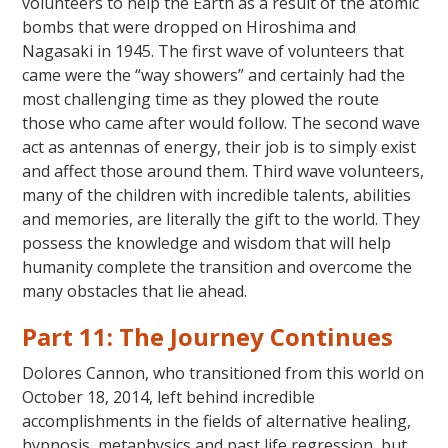
volunteers to help the Earth as a result of the atomic
bombs that were dropped on Hiroshima and
Nagasaki in 1945. The first wave of volunteers that
came were the “way showers” and certainly had the
most challenging time as they plowed the route
those who came after would follow. The second wave
act as antennas of energy, their job is to simply exist
and affect those around them. Third wave volunteers,
many of the children with incredible talents, abilities
and memories, are literally the gift to the world. They
possess the knowledge and wisdom that will help
humanity complete the transition and overcome the
many obstacles that lie ahead.
Part 11: The Journey Continues
Dolores Cannon, who transitioned from this world on
October 18, 2014, left behind incredible
accomplishments in the fields of alternative healing,
hypnosis, metaphysics and past life regression, but