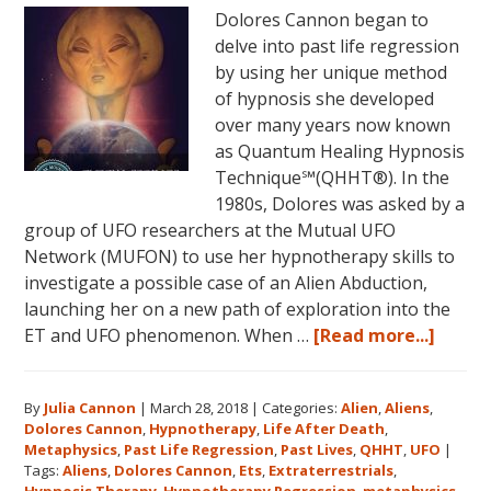
Dolores Cannon began to
June
delve into past life regression
5,
by using her unique method
2018
of hypnosis she developed
in
over many years now known
Magical
as Quantum Healing Hypnosis
Eureka
Technique℠(QHHT®). In the
Springs,
1980s, Dolores was asked by a
Arkansas!
group of UFO researchers at the Mutual UFO
Network (MUFON) to use her hypnotherapy skills to
investigate a possible case of an Alien Abduction,
launching her on a new path of exploration into the
about
ET and UFO phenomenon. When …
[Read more...]
Dolor
Canno
By
Julia Cannon
|
March 28, 2018
|
Categories:
Alien
,
Aliens
,
and
Dolores Cannon
,
Hypnotherapy
,
Life After Death
,
the
Metaphysics
,
Past Life Regression
,
Past Lives
,
QHHT
,
UFO
|
Ozark
Tags:
Aliens
,
Dolores Cannon
,
Ets
,
Extraterrestrials
,