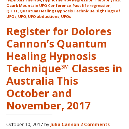
Mount
Hypnosis Therapy
,
Hypnotherapy Regression
,
metaphysics
,
Ozark Mountain UFO Conference
,
Past life regression
,
UFO
QHHT
,
Quantum Healing Hypnosis Technique
,
sightings of
Confe
UFOs
,
UFO
,
UFO abductions
,
UFOs
Register for Dolores
Cannon’s Quantum
Healing Hypnosis
Technique℠ Classes in
Australia This
October and
November, 2017
October 10, 2017
by
Julia Cannon
2 Comments