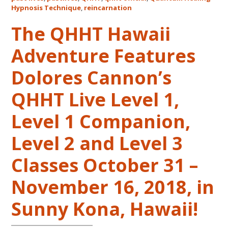
Life
Hypnosis Technique
,
reincarnation
Regression
The QHHT Hawaii
–
FIVE
Adventure Features
LIVES
REMEMBERED
Dolores Cannon’s
QHHT Live Level 1,
Level 1 Companion,
Level 2 and Level 3
Classes October 31 –
November 16, 2018, in
Sunny Kona, Hawaii!