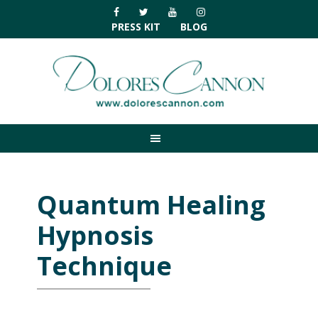
Skip
Skip
Skip
Skip
to
to
to
to
PRESS KIT
BLOG
primary
main
primary
footer
navigation
content
sidebar
Quantum Healing
Hypnosis
Technique