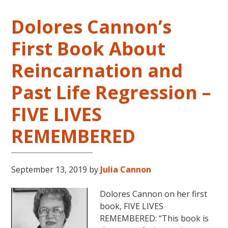
Dolores Cannon’s
First Book About
Reincarnation and
Past Life Regression –
FIVE LIVES
REMEMBERED
September 13, 2019
by
Julia Cannon
Dolores Cannon on her first
book, FIVE LIVES
REMEMBERED: “This book is