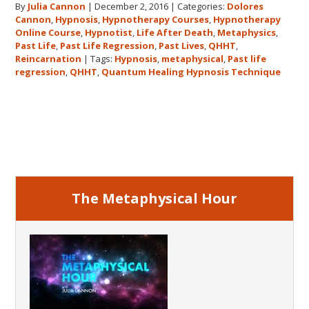
By
Julia Cannon
|
December 2, 2016
|
Categories:
Dolores
demand
Cannon
,
Hypnosis
,
Hypnotherapy Courses
,
Hypnotherapy
to
Online Course
,
Hypnotist
,
Life After Death
,
Metaphysics
,
The
Past Life
,
Past Life Regression
,
Past Lives
,
QHHT
,
Metaphysical
Reincarnation
|
Tags:
Hypnosis
,
metaphysical
,
Past life
regression
,
QHHT
,
Quantum Healing Hypnosis Technique
Hour
about
Dolores
Primary
Cannon’s
first
Sidebar
book
FIVE
LIVES
The Metaphysical Hour
REMEMBERED!