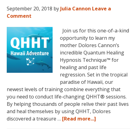
September 20, 2018
by
Julia Cannon
Leave a
Comment
Join us for this one-of-a-kind
opportunity to learn my
mother Dolores Cannon’s
incredible Quantum Healing
Hypnosis Technique™ for
healing and past life
regression. Set in the tropical
paradise of Hawaii, our
newest levels of training combine everything that
you need to conduct life-changing QHHT® sessions.
By helping thousands of people relive their past lives
and heal themselves by using QHHT, Dolores
about
discovered a treasure …
[Read more...]
The
QHHT