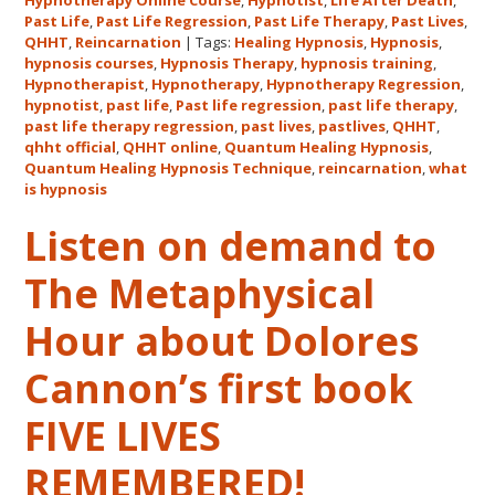
Hypnotherapy Online Course
,
Hypnotist
,
Life After Death
,
Quantum
Past Life
,
Past Life Regression
,
Past Life Therapy
,
Past Lives
,
Healing
QHHT
,
Reincarnation
|
Tags:
Healing Hypnosis
,
Hypnosis
,
hypnosis courses
,
Hypnosis Therapy
,
hypnosis training
,
Hypnosis
Hypnotherapist
,
Hypnotherapy
,
Hypnotherapy Regression
,
Technique℠
hypnotist
,
past life
,
Past life regression
,
past life therapy
,
Classes
past life therapy regression
,
past lives
,
pastlives
,
QHHT
,
qhht official
,
QHHT online
,
Quantum Healing Hypnosis
in
,
Quantum Healing Hypnosis Technique
,
reincarnation
,
what
Australia
is hypnosis
This
October
Listen on demand to
and
The Metaphysical
November,
2017
Hour about Dolores
Cannon’s first book
FIVE LIVES
REMEMBERED!