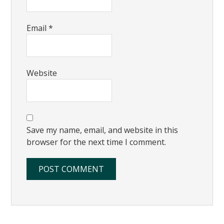
Email
*
Website
Save my name, email, and website in this
browser for the next time I comment.