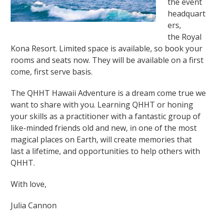
the event
headquart
ers,
the Royal
Kona Resort. Limited space is available, so book your
rooms and seats now. They will be available on a first
come, first serve basis.
The QHHT Hawaii Adventure is a dream come true we
want to share with you. Learning QHHT or honing
your skills as a practitioner with a fantastic group of
like-minded friends old and new, in one of the most
magical places on Earth, will create memories that
last a lifetime, and opportunities to help others with
QHHT.
With love,
Julia Cannon