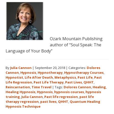
Ozark Mountain Publishing
author of “Soul Speak: The
Language of Your Body”
By
Julia Cannon
|
September 20, 2018
|
Categories:
Dolores
Cannon
,
Hypnosis
,
Hypnotherapy
,
Hypnotherapy Courses
,
Hypnotist
,
Life After Death
,
Metaphysics
,
Past Life
,
Past
Life Regression
,
Past Life Therapy
,
Past Lives
,
QHHT
,
Reincarnation
,
Time Travel
|
Tags:
Dolores Cannon
,
Healing
,
Healing Hypnosis
,
Hypnosis
,
hypnosis courses
,
hypnosis
training
,
Julia Cannon
,
Past life regression
,
past life
therapy regression
,
past lives
,
QHHT
,
Quantum Healing
Hypnosis Technique