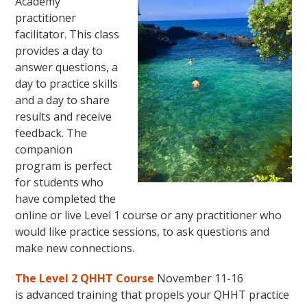
Academy
practitioner
facilitator. This class
provides a day to
answer questions, a
day to practice skills
and a day to share
results and receive
feedback. The
companion
program is perfect
for students who
have completed the
online or live Level 1 course or any practitioner who
would like practice sessions, to ask questions and
make new connections.
The Level 2 QHHT Course
November 11-16
is advanced training that propels your QHHT practice