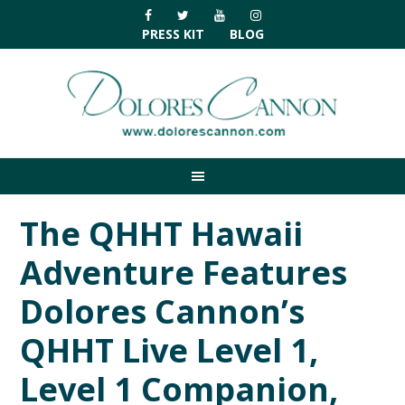
Skip
Skip
Skip
Skip
to
to
to
to
PRESS KIT
BLOG
primary
main
primary
footer
navigation
content
sidebar
The QHHT Hawaii
Adventure Features
Dolores Cannon’s
QHHT Live Level 1,
Level 1 Companion,