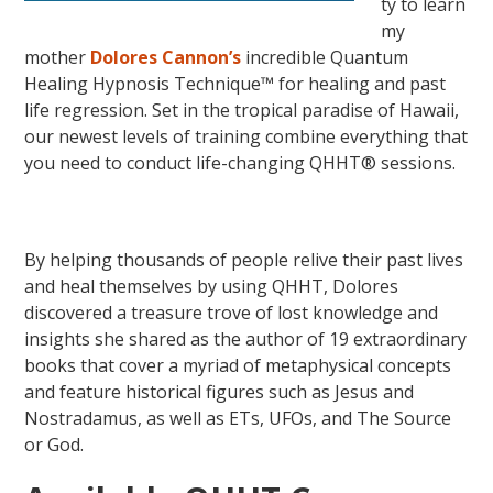
ty to learn
my
mother
Dolores Cannon’s
incredible Quantum
Healing Hypnosis Technique™ for healing and past
life regression. Set in the tropical paradise of Hawaii,
our newest levels of training combine everything that
you need to conduct life-changing QHHT® sessions.
By helping thousands of people relive their past lives
and heal themselves by using QHHT, Dolores
discovered a treasure trove of lost knowledge and
insights she shared as the author of 19 extraordinary
books that cover a myriad of metaphysical concepts
and feature historical figures such as Jesus and
Nostradamus, as well as ETs, UFOs, and The Source
or God.