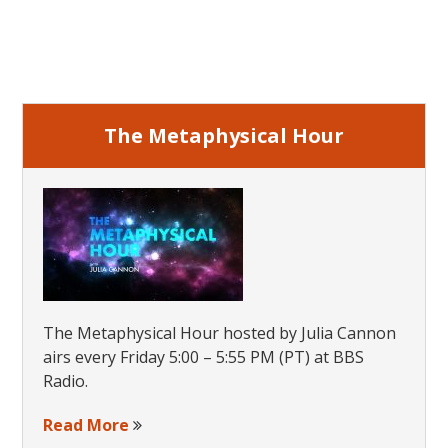
Primary
Sidebar
The Metaphysical Hour
The Metaphysical Hour hosted by Julia Cannon
airs every Friday 5:00 – 5:55 PM (PT) at BBS
Radio.
Read More