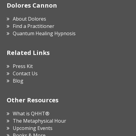
Footer
Dolores Cannon
About Dolores
Find a Practitioner
Quantum Healing Hypnosis
Related Links
Press Kit
Contact Us
Blog
Other Resources
What is QHHT®
The Metaphysical Hour
Upcoming Events
Books & More