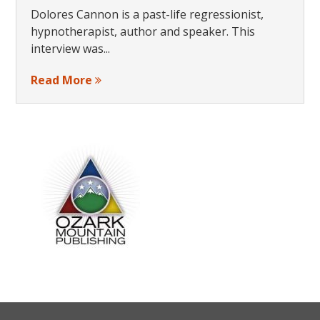
Dolores Cannon is a past-life regressionist,
hypnotherapist, author and speaker. This
interview was...
Read More