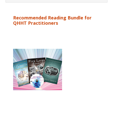
Recommended Reading Bundle for
QHHT Practitioners