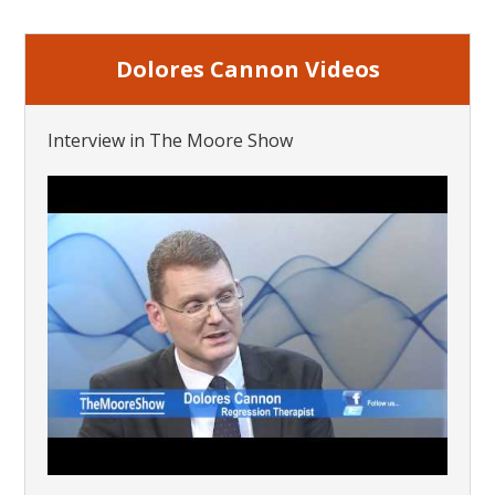
Dolores Cannon Videos
Interview in The Moore Show