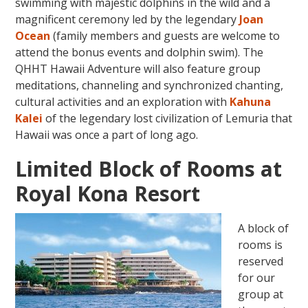
swimming with majestic dolphins in the wild and a
magnificent ceremony led by the legendary
Joan
Ocean
(family members and guests are welcome to
attend the bonus events and dolphin swim). The
QHHT Hawaii Adventure will also feature group
meditations, channeling and synchronized chanting,
cultural activities and an exploration with
Kahuna
Kalei
of the legendary lost civilization of Lemuria that
Hawaii was once a part of long ago.
Limited Block of Rooms at
Royal Kona Resort
A block of
rooms is
reserved
for our
group at