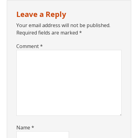
Reader
Leave a Reply
Interactions
Your email address will not be published.
Required fields are marked
*
Comment
*
Name
*