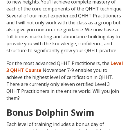
to new heights. You’ll achieve complete mastery of
each of the core components of the QHHT technique.
Several of our most experienced QHHT Practitioners
and I will not only work with the class as a group but
also give you one-on-one guidance. We now have a
full bonus marketing and abundance building day to
provide you with the knowledge, confidence, and
structure to significantly grow your QHHT practice.
For the most advanced QHHT Practitioners, the
Level
3 QHHT Course
November 7-9 enables you to
achieve the highest level of certification in QHHT.
There are currently only eleven certified Level 3
QHHT Practitioners in the entire world. Will you join
them?
Bonus Dolphin Swim
Each level of training includes a bonus day of