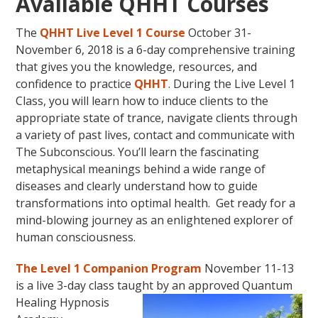
Available QHHT Courses
The
QHHT Live Level 1 Course
October 31-
November 6, 2018 is a 6-day comprehensive training
that gives you the knowledge, resources, and
confidence to practice
QHHT
. During the Live Level 1
Class, you will learn how to induce clients to the
appropriate state of trance, navigate clients through
a variety of past lives, contact and communicate with
The Subconscious. You’ll learn the fascinating
metaphysical meanings behind a wide range of
diseases and clearly understand how to guide
transformations into optimal health. Get ready for a
mind-blowing journey as an enlightened explorer of
human consciousness.
The Level 1 Companion Program
November 11-13
is a live 3-day class taught by an approved Quantum
Healing Hypnosis