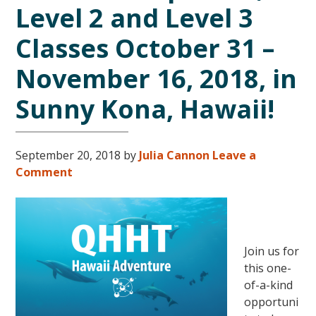
Level 2 and Level 3
Classes October 31 –
November 16, 2018, in
Sunny Kona, Hawaii!
September 20, 2018
by
Julia Cannon
Leave a
Comment
Join us for
this one-
of-a-kind
opportuni