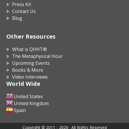
Press Kit
Contact Us
Blog
Other Resources
What is QHHT®
The Metaphysical Hour
Upcoming Events
Books & More
Video Interviews
World Wide
United States
United Kingdom
Spain
Copyright © 2011 - 2026 · All Rights Reserved