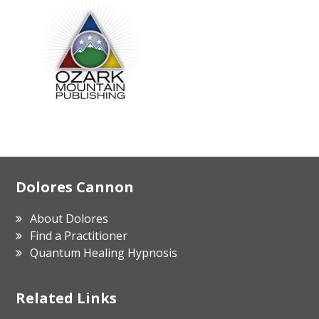
Footer
Dolores Cannon
About Dolores
Find a Practitioner
Quantum Healing Hypnosis
Related Links