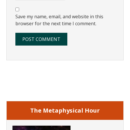
Save my name, email, and website in this
browser for the next time I comment.
Primary
Sidebar
The Metaphysical Hour