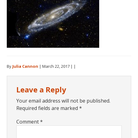
By
Julia Cannon
|
March 22, 2017
| |
Reader
Leave a Reply
Interactions
Your email address will not be published.
Required fields are marked
*
Comment
*