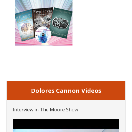
Dolores Cannon Videos
Interview in The Moore Show