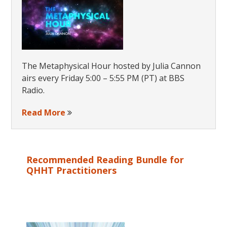
The Metaphysical Hour hosted by Julia Cannon
airs every Friday 5:00 – 5:55 PM (PT) at BBS
Radio.
Read More
Recommended Reading Bundle for
QHHT Practitioners