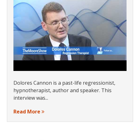
Dolores Cannon is a past-life regressionist,
hypnotherapist, author and speaker. This
interview was...
Read More