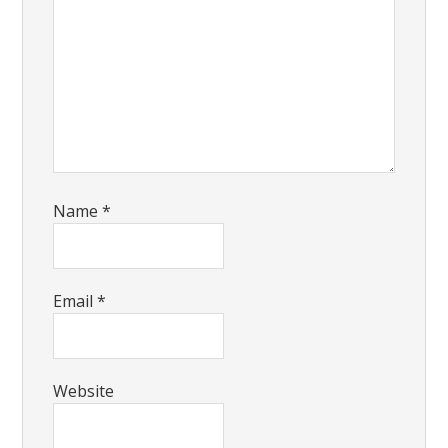
Name
*
Email
*
Website