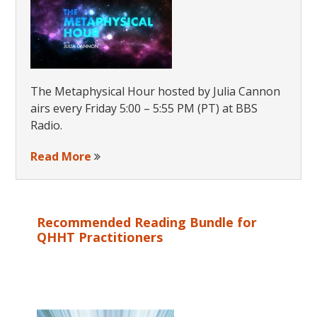
The Metaphysical Hour hosted by Julia Cannon
airs every Friday 5:00 – 5:55 PM (PT) at BBS
Radio.
Read More
Recommended Reading Bundle for
QHHT Practitioners