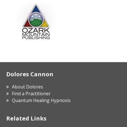
Footer
Dolores Cannon
About Dolores
Find a Practitioner
Quantum Healing Hypnosis
Related Links