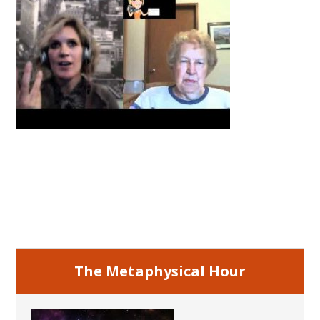
Primary
Sidebar
The Metaphysical Hour