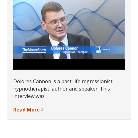
Dolores Cannon is a past-life regressionist,
hypnotherapist, author and speaker. This
interview was...
Read More