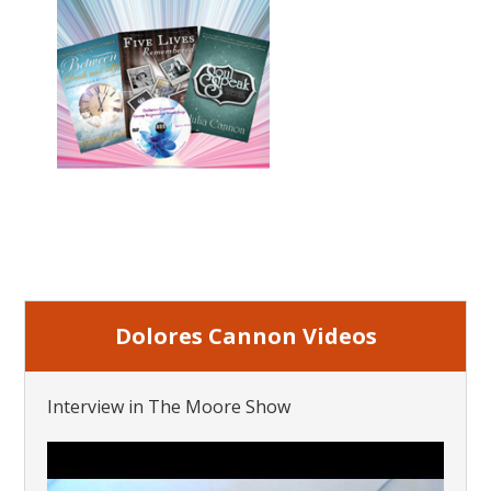
Dolores Cannon Videos
Interview in The Moore Show