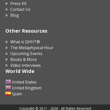
Press Kit
Contact Us
Blog
Other Resources
What is QHHT®
The Metaphysical Hour
Upcoming Events
Books & More
Video Interviews
World Wide
United States
United Kingdom
Spain
Copyright © 2011 - 2026 · All Rights Reserved