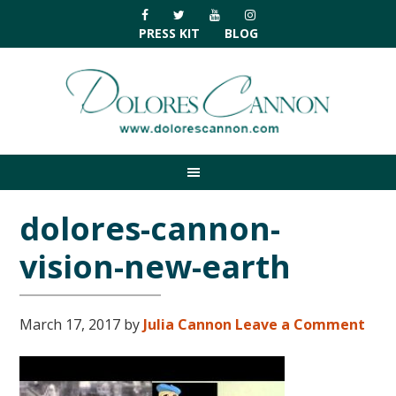
Skip
Skip
Skip
Skip
to
to
to
to
PRESS KIT
BLOG
primary
main
primary
footer
navigation
content
sidebar
dolores-cannon-
vision-new-earth
March 17, 2017
by
Julia Cannon
Leave a Comment