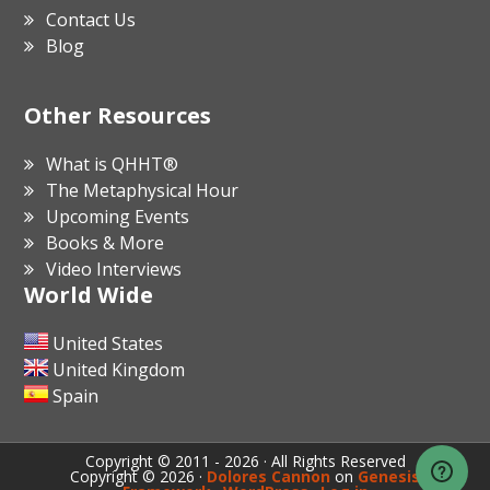
Contact Us
Blog
Other Resources
What is QHHT®
The Metaphysical Hour
Upcoming Events
Books & More
Video Interviews
World Wide
United States
United Kingdom
Spain
Copyright © 2011 - 2026 · All Rights Reserved
Copyright © 2026 ·
Dolores Cannon
on
Genesis