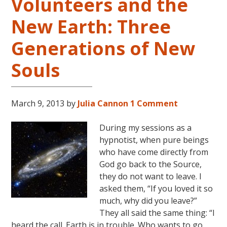
Volunteers and the
New Earth: Three
Generations of New
Souls
March 9, 2013
by
Julia Cannon
1 Comment
During my sessions as a
hypnotist, when pure beings
who have come directly from
God go back to the Source,
they do not want to leave. I
asked them, “If you loved it so
much, why did you leave?”
They all said the same thing: “I
heard the call. Earth is in trouble. Who wants to go