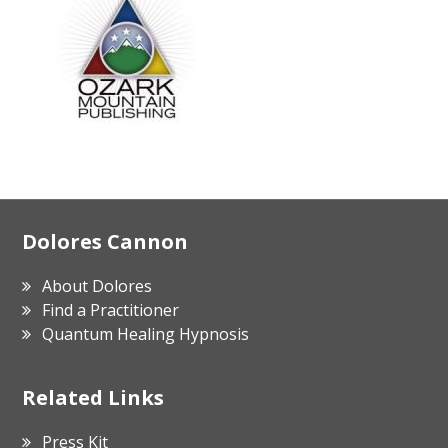
Footer
Dolores Cannon
About Dolores
Find a Practitioner
Quantum Healing Hypnosis
Related Links
Press Kit