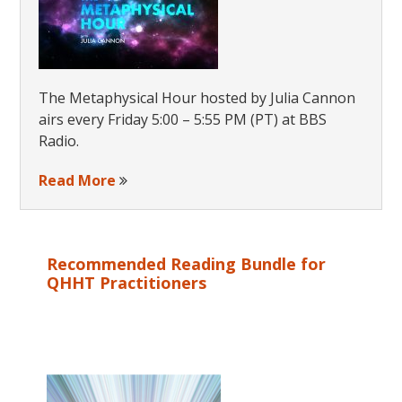
The Metaphysical Hour hosted by Julia Cannon
airs every Friday 5:00 – 5:55 PM (PT) at BBS
Radio.
Read More
Recommended Reading Bundle for
QHHT Practitioners