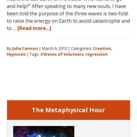
and help?” After speaking to many new souls, I have
been told the purpose of the three waves is two-fold:
to raise the energy on Earth to avoid catastrophe and
about
to …
[Read more...]
The
Three
By
Julia Cannon
|
March 9, 2013
|
Categories:
Creation
,
Waves
Hypnosis
|
Tags:
3 Waves of Voluteers
,
regression
of
Volunteers
and
Primary
the
New
Sidebar
Earth:
Three
Generations
The Metaphysical Hour
of
New
Souls