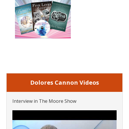
Dolores Cannon Videos
Interview in The Moore Show