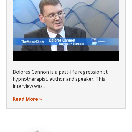
Dolores Cannon is a past-life regressionist,
hypnotherapist, author and speaker. This
interview was...
Read More