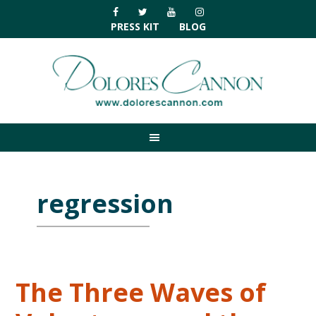
Skip
Skip
Skip
Skip
to
to
to
to
PRESS KIT
BLOG
primary
main
primary
footer
navigation
content
sidebar
regression
The Three Waves of