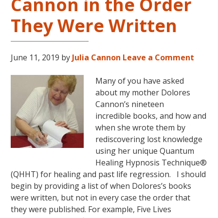
Cannon in the Order
They Were Written
June 11, 2019
by
Julia Cannon
Leave a Comment
Many of you have asked
about my mother Dolores
Cannon’s nineteen
incredible books, and how and
when she wrote them by
rediscovering lost knowledge
using her unique Quantum
Healing Hypnosis Technique®
(QHHT) for healing and past life regression. I should
begin by providing a list of when Dolores’s books
were written, but not in every case the order that
they were published. For example, Five Lives