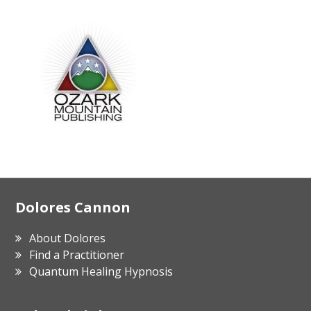
Footer
Dolores Cannon
About Dolores
Find a Practitioner
Quantum Healing Hypnosis