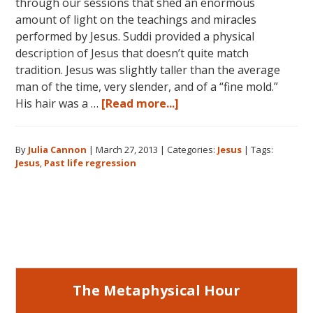
through our sessions that shed an enormous
amount of light on the teachings and miracles
performed by Jesus. Suddi provided a physical
description of Jesus that doesn’t quite match
tradition. Jesus was slightly taller than the average
man of the time, very slender, and of a “fine mold.”
about
His hair was a …
[Read more...]
Jesus:
His
By
Julia Cannon
|
March 27, 2013
|
Categories:
Jesus
|
Tags:
Ministries
Jesus
,
Past life regression
and
Miracles
Primary
Sidebar
The Metaphysical Hour