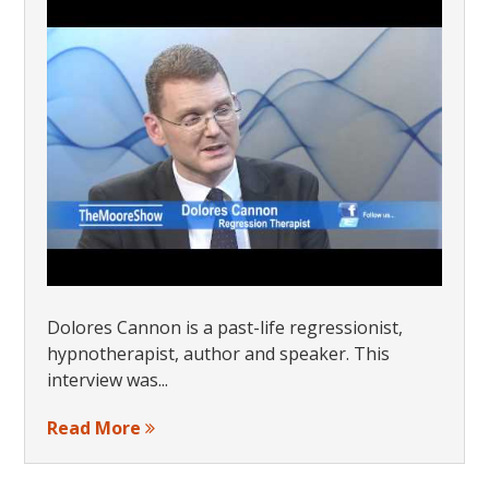
Dolores Cannon is a past-life regressionist,
hypnotherapist, author and speaker. This
interview was...
Read More