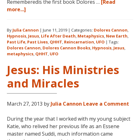
Rememberedis the first book Dolores …
[Read
about
more...]
Books
by
By
Julia Cannon
|
June 11, 2019
|
Categories:
Dolores Cannon
,
Dolores
Hypnosis
,
Jesus
,
Life After Death
,
Metaphysics
,
New Earth
,
Cannon
Past Life
,
Past Lives
,
QHHT
,
Reincarnation
,
UFO
|
Tags:
in
Dolores Cannon
,
Dolores Cannon Books
,
Hypnosis
,
Jesus
,
the
metaphysics
,
QHHT
,
UFO
Order
Jesus: His Ministries
They
Were
and Miracles
Written
March 27, 2013
by
Julia Cannon
Leave a Comment
During the year that I worked with my young subject
Katie, who relived her previous life as an Essene
master named Suddi, much information came