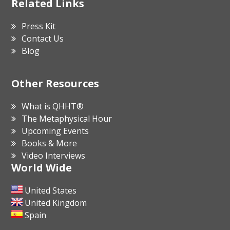
Related Links
Press Kit
Contact Us
Blog
Other Resources
What is QHHT®
The Metaphysical Hour
Upcoming Events
Books & More
Video Interviews
World Wide
United States
United Kingdom
Spain