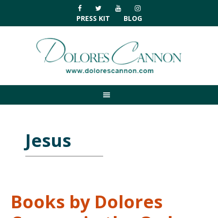
Skip
Skip
Skip
Skip
to
to
to
to
PRESS KIT
BLOG
primary
main
primary
footer
navigation
content
sidebar
Jesus
Books by Dolores