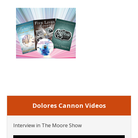
Dolores Cannon Videos
Interview in The Moore Show