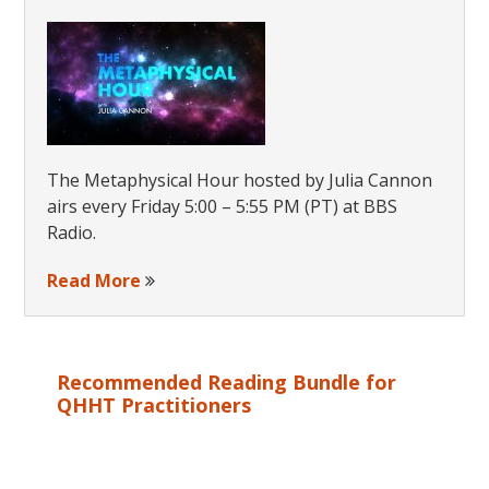
The Metaphysical Hour hosted by Julia Cannon
airs every Friday 5:00 – 5:55 PM (PT) at BBS
Radio.
Read More
Recommended Reading Bundle for
QHHT Practitioners