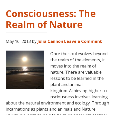
Consciousness: The
Realm of Nature
May 16, 2013
by
Julia Cannon
Leave a Comment
Once the soul evolves beyond
the realm of the elements, it
moves into the realm of
nature. There are valuable
lessons to be learned in the
plant and animal
kingdom. Achieving higher co
nsciousness involves learning
about the natural environment and ecology. Through
incarnations as plants and animals and Nature