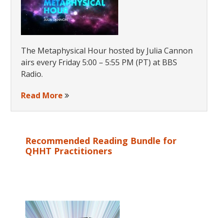
The Metaphysical Hour hosted by Julia Cannon
airs every Friday 5:00 – 5:55 PM (PT) at BBS
Radio.
Read More
Recommended Reading Bundle for
QHHT Practitioners