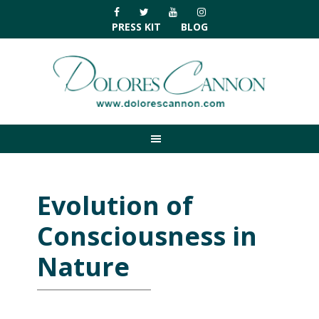
Skip
Skip
Skip
Skip
to
to
to
to
PRESS KIT
BLOG
primary
main
primary
footer
navigation
content
sidebar
Evolution of
Consciousness in
Nature