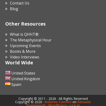
Contact Us
Blog
Other Resources
What is QHHT®
The Metaphysical Hour
Upcoming Events
Books & More
Video Interviews
World Wide
United States
United Kingdom
Spain
Copyright © 2011 - 2026 · All Rights Reserved
Copyright © 2026 ·
Dolores Cannon
on
Genesis
Framework
·
WordPress
·
Log in