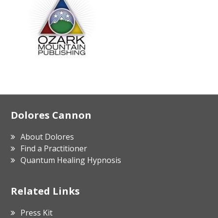
Footer
Dolores Cannon
About Dolores
Find a Practitioner
Quantum Healing Hypnosis
Related Links
Press Kit