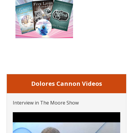
Dolores Cannon Videos
Interview in The Moore Show