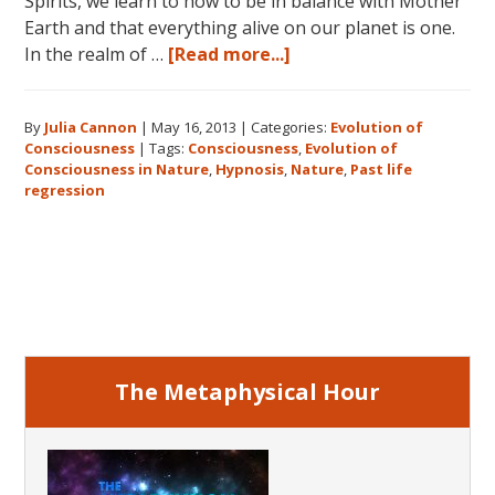
Spirits, we learn to how to be in balance with Mother
Earth and that everything alive on our planet is one.
about
In the realm of …
[Read more...]
Consciousness:
The
By
Julia Cannon
|
May 16, 2013
|
Categories:
Evolution of
Realm
Consciousness
|
Tags:
Consciousness
,
Evolution of
of
Consciousness in Nature
,
Hypnosis
,
Nature
,
Past life
Nature
regression
Primary
Sidebar
The Metaphysical Hour