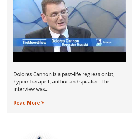
Dolores Cannon is a past-life regressionist,
hypnotherapist, author and speaker. This
interview was...
Read More