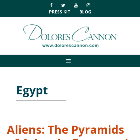
Skip
Skip
Skip
Skip
to
to
to
to
PRESS KIT
BLOG
primary
main
primary
footer
navigation
content
sidebar
Egypt
Aliens: The Pyramids