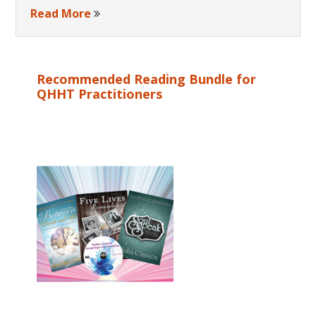
Read More
Recommended Reading Bundle for
QHHT Practitioners