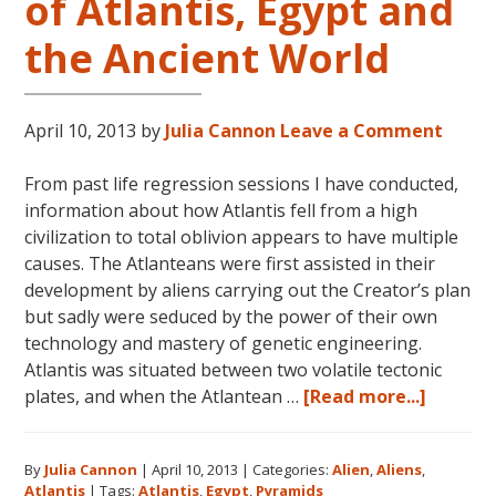
of Atlantis, Egypt and
the Ancient World
April 10, 2013
by
Julia Cannon
Leave a Comment
From past life regression sessions I have conducted,
information about how Atlantis fell from a high
civilization to total oblivion appears to have multiple
causes. The Atlanteans were first assisted in their
development by aliens carrying out the Creator’s plan
but sadly were seduced by the power of their own
technology and mastery of genetic engineering.
Atlantis was situated between two volatile tectonic
about
plates, and when the Atlantean …
[Read more...]
Aliens:
The
By
Julia Cannon
|
April 10, 2013
|
Categories:
Alien
,
Aliens
,
Pyrami
Atlantis
|
Tags:
Atlantis
,
Egypt
,
Pyramids