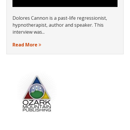
Dolores Cannon is a past-life regressionist,
hypnotherapist, author and speaker. This
interview was...
Read More