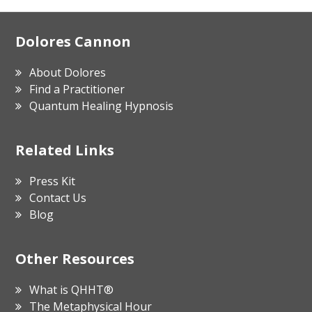
Footer
Dolores Cannon
About Dolores
Find a Practitioner
Quantum Healing Hypnosis
Related Links
Press Kit
Contact Us
Blog
Other Resources
What is QHHT®
The Metaphysical Hour