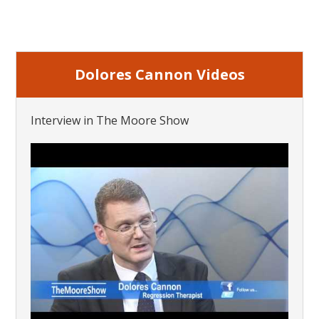
Dolores Cannon Videos
Interview in The Moore Show