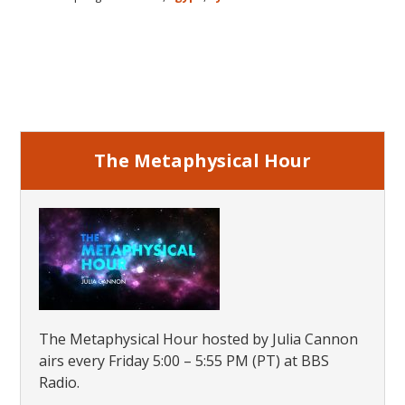
of
Atlantis
Egypt
Primary
and
the
Sidebar
Ancient
World
The Metaphysical Hour
The Metaphysical Hour hosted by Julia Cannon
airs every Friday 5:00 – 5:55 PM (PT) at BBS
Radio.