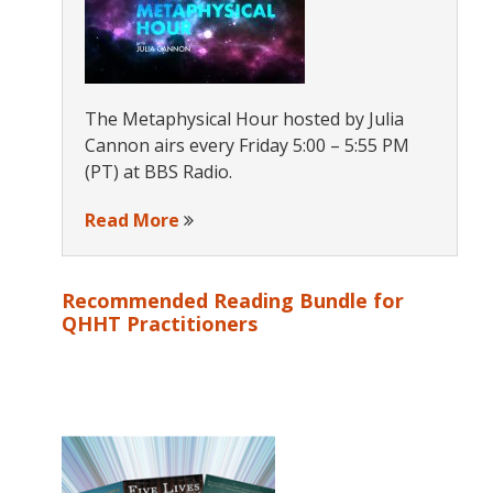
The Metaphysical Hour hosted by Julia
Cannon airs every Friday 5:00 – 5:55 PM
(PT) at BBS Radio.
Read More
Recommended Reading Bundle for
QHHT Practitioners