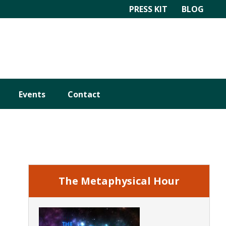
PRESS KIT
BLOG
Events
Contact
Primary
Sidebar
The Metaphysical Hour