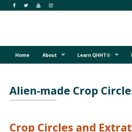
Skip
Skip
Skip
Skip
to
to
to
to
primary
main
primary
footer
navigation
content
sidebar
Home
About
Learn QHHT®
Alien-made Crop Circle
Crop Circles and Extrat