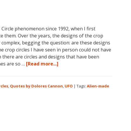
 Circle phenomenon since 1992, when I first
te them. Over the years, the designs of the crop
y complex, begging the question: are these designs
he crop circles I have seen in person could not have
there are circles and designs that have been
about
nes are so …
[Read more...]
Crop
Circles
and
rcles
,
Quotes by Dolores Cannon
,
UFO
|
Tags:
Alien-made
Extraterrestrials