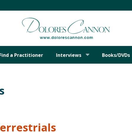
Find a Practitioner
Interviews
Books/DVDs
s
errestrials