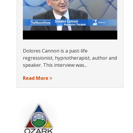
Dolores Cannon is a past-life
regressionist, hypnotherapist, author and
speaker. This interview was...
Read More