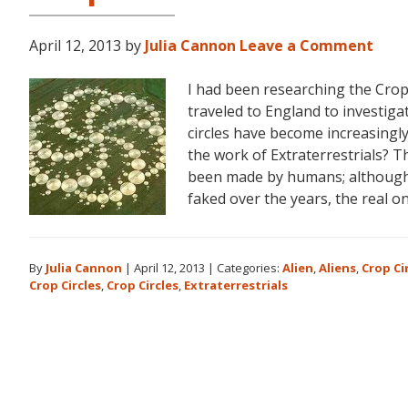
April 12, 2013
by
Julia Cannon
Leave a Comment
I had been researching the Crop
traveled to England to investiga
circles have become increasingl
the work of Extraterrestrials? T
been made by humans; although 
faked over the years, the real o
By
Julia Cannon
|
April 12, 2013
|
Categories:
Alien
,
Aliens
,
Crop Ci
Crop Circles
,
Crop Circles
,
Extraterrestrials