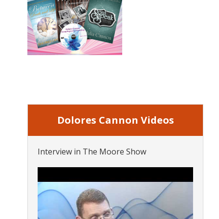
Dolores Cannon Videos
Interview in The Moore Show