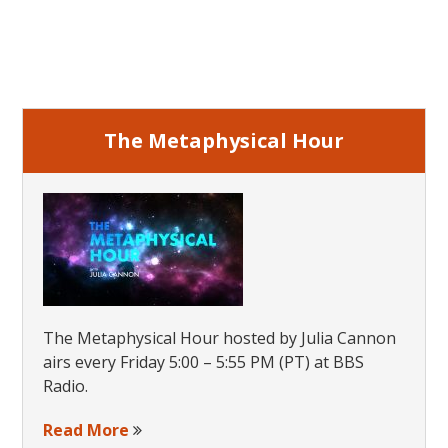
Primary
Sidebar
The Metaphysical Hour
The Metaphysical Hour hosted by Julia Cannon
airs every Friday 5:00 – 5:55 PM (PT) at BBS
Radio.
Read More