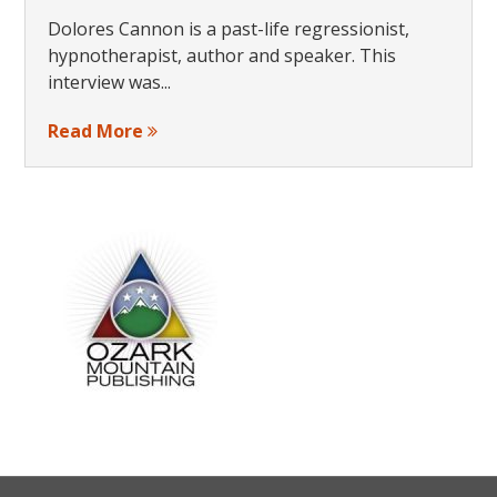
Dolores Cannon is a past-life regressionist,
hypnotherapist, author and speaker. This
interview was...
Read More