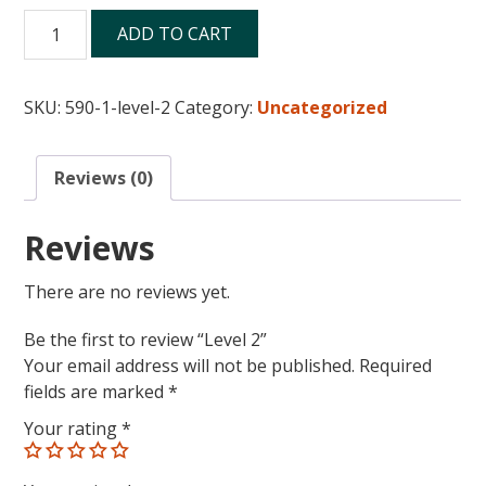
Level
ADD TO CART
2
quantity
SKU:
590-1-level-2
Category:
Uncategorized
Reviews (0)
Reviews
There are no reviews yet.
Be the first to review “Level 2”
Your email address will not be published.
Required
fields are marked
*
Your rating
*