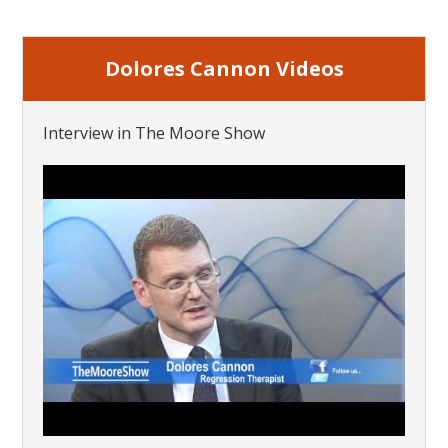
Dolores Cannon Videos
Interview in The Moore Show