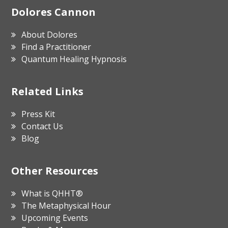
Footer
Dolores Cannon
About Dolores
Find a Practitioner
Quantum Healing Hypnosis
Related Links
Press Kit
Contact Us
Blog
Other Resources
What is QHHT®
The Metaphysical Hour
Upcoming Events