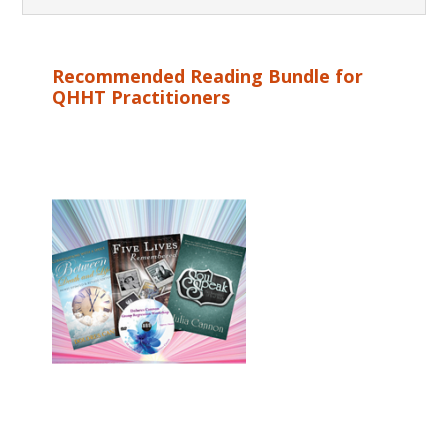
Recommended Reading Bundle for
QHHT Practitioners