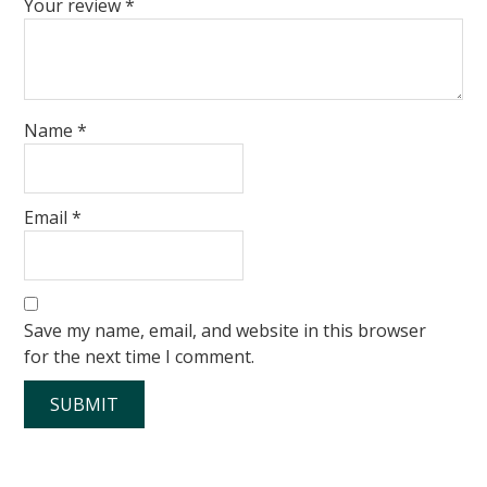
Your review
*
Name
*
Email
*
Save my name, email, and website in this browser
for the next time I comment.