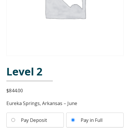
Level 2
$
844.00
Eureka Springs, Arkansas – June
Pay Deposit
Pay in Full