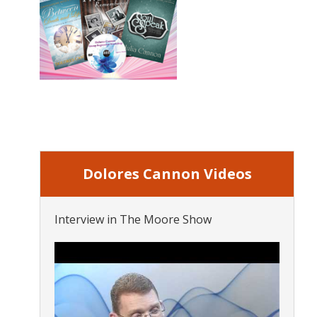
Dolores Cannon Videos
Interview in The Moore Show