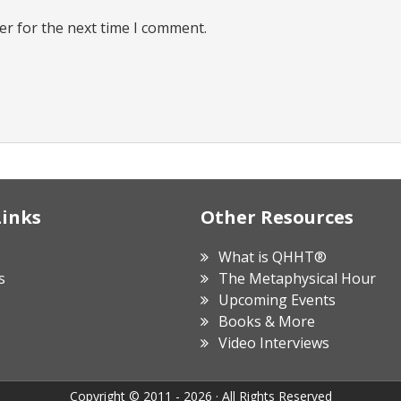
er for the next time I comment.
Links
Other Resources
What is QHHT®
s
The Metaphysical Hour
Upcoming Events
Books & More
Video Interviews
Copyright © 2011 - 2026 · All Rights Reserved