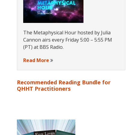
The Metaphysical Hour hosted by Julia
Cannon airs every Friday 5:00 – 5:55 PM
(PT) at BBS Radio.
Read More
Recommended Reading Bundle for
QHHT Practitioners