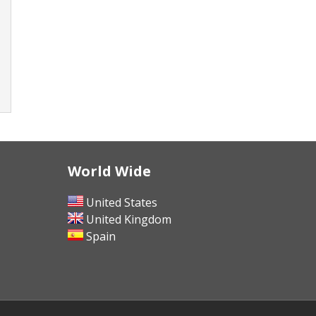
World Wide
United States
United Kingdom
Spain