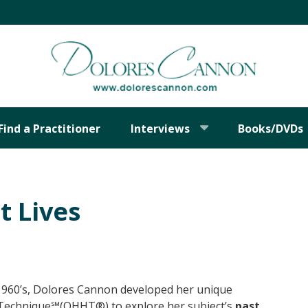
Find a Practitioner
Interviews
Books/DVDs
t Lives
e 1960’s, Dolores Cannon developed her unique
Technique℠(QHHT®) to explore her subject’s
past