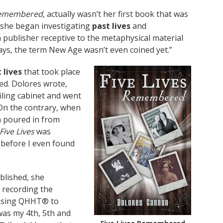
 Remembered
, actually wasn’t her first book that was
n she began investigating
past lives
and
 publisher receptive to the metaphysical material
ays, the term New Age wasn’t even coined yet.”
 lives
that took place
hed. Dolores wrote,
filing cabinet and went
 On the contrary, when
n poured in from
Five Lives
was
 before I even found
blished, she
 recording the
d using QHHT® to
 was my 4th, 5th and