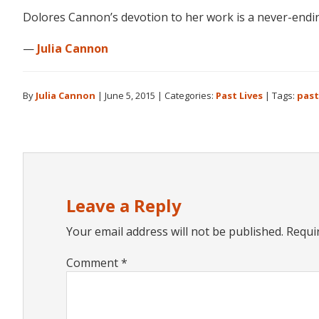
Dolores Cannon’s devotion to her work is a never-ending
—
Julia Cannon
By
Julia Cannon
|
June 5, 2015
|
Categories:
Past Lives
|
Tags:
past
Reader
Interactions
Leave a Reply
Your email address will not be published.
Requi
Comment
*