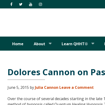
Skip
Skip
Skip
Skip
to
to
to
to
primary
main
primary
footer
navigation
content
sidebar
Home
About
Learn QHHT®
Dolores Cannon on Pas
June 5, 2015
by
Julia Cannon
Leave a Comment
Over the course of several decades starting in the lat
method of hypnosis called Quantum Healing Hypnosis 