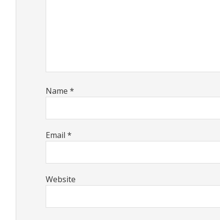
Name
*
Email
*
Website