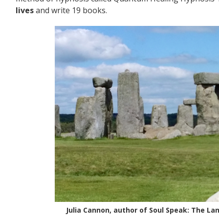
lives
and write 19 books.
Julia Cannon, author of Soul Speak: The La