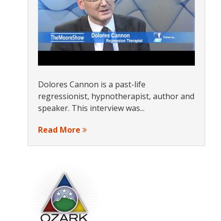
Dolores Cannon is a past-life
regressionist, hypnotherapist, author and
speaker. This interview was...
Read More