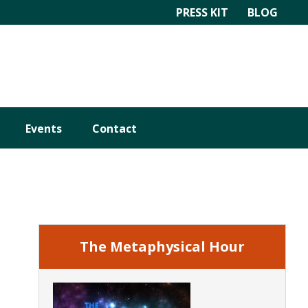
PRESS KIT
BLOG
Events
Contact
Primary
Sidebar
The Metaphysical Hour