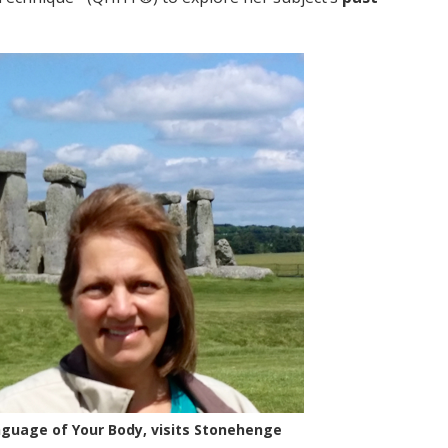
nguage of Your Body, visits Stonehenge