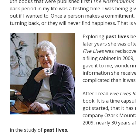
6th books that were published first (
The Nostradamus T
dark period in my life was a testing time. I was being g
out if I wanted to. Once a person makes a commitment, 
turning back, or they will never find happiness. That is 
Exploring
past lives
be
later years she was oft
Five Lives
was rediscover
a filing cabinet in 2009,
gave it to me, wondering
information she receiv
complicated than it was
After I read
Five Lives
book. It is a time caps
got started, that it ha
company Ozark Mountain
2009, nearly 30 years af
in the study of
past lives
.