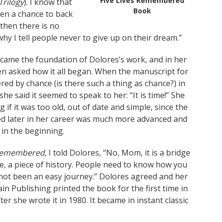
Five Lives Remembered
rilogy
). I know that
Book
iven a chance to back
then there is no
why I tell people never to give up on their dream.”
came the foundation of Dolores’s work, and in her
en asked how it all began. When the manuscript for
ed by chance (is there such a thing as chance?) in
 she said it seemed to speak to her: “It is time!” She
 if it was too old, out of date and simple, since the
ed later in her career was much more advanced and
 in the beginning.
 Remembered
, I told Dolores, “No, Mom, it is a bridge
ule, a piece of history. People need to know how you
s not been an easy journey.” Dolores agreed and her
 Publishing printed the book for the first time in
ter she wrote it in 1980. It became in instant classic