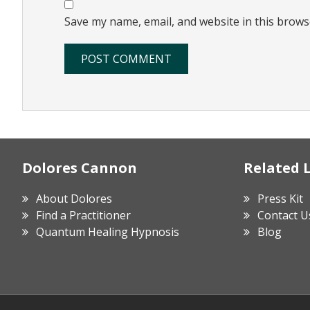
Save my name, email, and website in this brows
Footer
Dolores Cannon
Related 
About Dolores
Press Kit
Find a Practitioner
Contact U
Quantum Healing Hypnosis
Blog