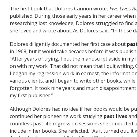
The first book that Dolores Cannon wrote,
Five Lives
published. During those early years in her career whe
researching lost knowledge, Dolores struggled to find a
she loved and wrote about. As Dolores said, “In those d
Dolores diligently documented her first case about
past
in 1968, but it would take decades before it was publis
“After years of trying, I put the manuscript aside in my 
on with my work. That did not mean that I quit writing.
I began my regression work in earnest, the informatio
various clients, and I began to write other books, while
forgotten. It took nine years and much disappointment
my first publisher.”
Although Dolores had no idea if her books would be pu
continued her pioneering work studying
past lives
and
countless past life regression sessions she conducte
include in her books. She reflected, “As it turned out, it