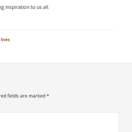
 inspiration to us all.
 lives
red fields are marked
*