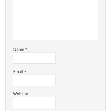
Name
*
Email
*
Website