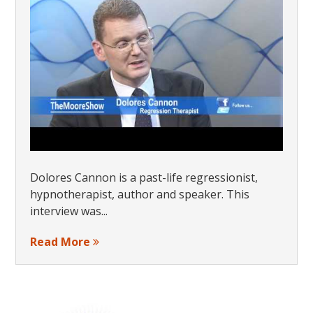
Dolores Cannon is a past-life regressionist,
hypnotherapist, author and speaker. This
interview was...
Read More