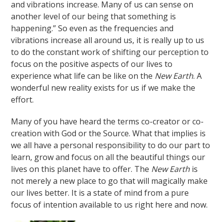
and vibrations increase. Many of us can sense on
another level of our being that something is
happening.” So even as the frequencies and
vibrations increase all around us, it is really up to us
to do the constant work of shifting our perception to
focus on the positive aspects of our lives to
experience what life can be like on the
New Earth
. A
wonderful new reality exists for us if we make the
effort.
Many of you have heard the terms co-creator or co-
creation with God or the Source. What that implies is
we all have a personal responsibility to do our part to
learn, grow and focus on all the beautiful things our
lives on this planet have to offer. The
New Earth
is
not merely a new place to go that will magically make
our lives better. It is a state of mind from a pure
focus of intention available to us right here and now.