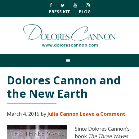
Skip
Skip
Skip
Skip
to
to
to
to
PRESS KIT
BLOG
primary
main
primary
footer
navigation
content
sidebar
Dolores Cannon and
the New Earth
March 4, 2015
by
Julia Cannon
Leave a Comment
Since Dolores Cannon’s
book
The Three Waves