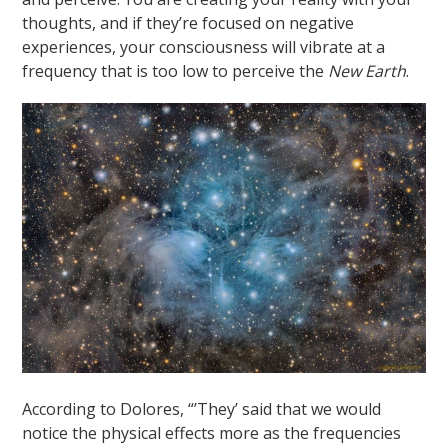
thoughts, and if they’re focused on negative
experiences, your consciousness will vibrate at a
frequency that is too low to perceive the
New Earth
.
According to Dolores, “’They’ said that we would
notice the physical effects more as the frequencies