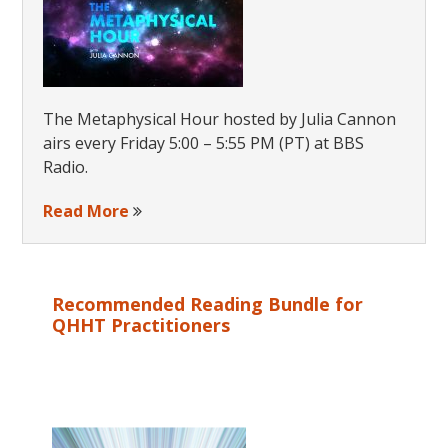
The Metaphysical Hour hosted by Julia Cannon
airs every Friday 5:00 – 5:55 PM (PT) at BBS
Radio.
Read More
Recommended Reading Bundle for
QHHT Practitioners