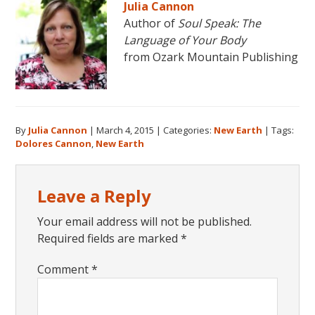
Julia Cannon
Author of
Soul Speak: The
Language of Your Body
from Ozark Mountain Publishing
By
Julia Cannon
|
March 4, 2015
|
Categories:
New Earth
|
Tags:
Dolores Cannon
,
New Earth
Reader
Leave a Reply
Interactions
Your email address will not be published.
Required fields are marked
*
Comment
*