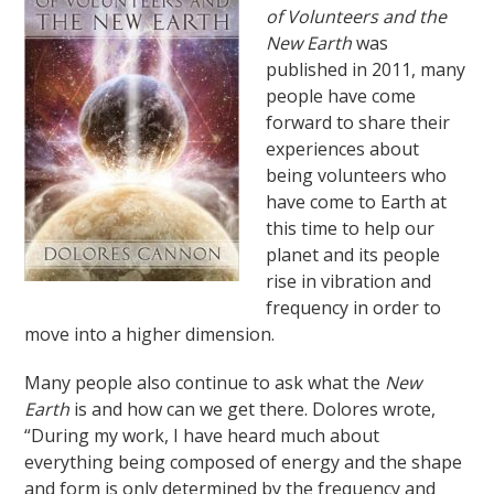
of Volunteers and the
New Earth
was
published in 2011, many
people have come
forward to share their
experiences about
being volunteers who
have come to Earth at
this time to help our
planet and its people
rise in vibration and
frequency in order to
move into a higher dimension.
Many people also continue to ask what the
New
Earth
is and how can we get there. Dolores wrote,
“During my work, I have heard much about
everything being composed of energy and the shape
and form is only determined by the frequency and