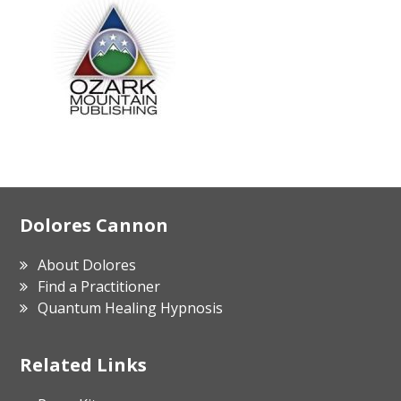
Footer
Dolores Cannon
About Dolores
Find a Practitioner
Quantum Healing Hypnosis
Related Links