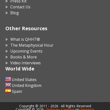
Press Kit
Contact Us
Blog
Other Resources
What is QHHT®
The Metaphysical Hour
Upcoming Events
Books & More
Video Interviews
World Wide
United States
United Kingdom
Spain
Copyright © 2011 - 2026 · All Rights Reserved
Copyright © 2026 ·
Dolores Cannon
on
Genesis