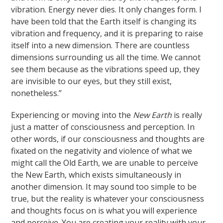
vibration. Energy never dies. It only changes form. I
have been told that the Earth itself is changing its
vibration and frequency, and it is preparing to raise
itself into a new dimension. There are countless
dimensions surrounding us all the time. We cannot
see them because as the vibrations speed up, they
are invisible to our eyes, but they still exist,
nonetheless.”
Experiencing or moving into the
New Earth
is really
just a matter of consciousness and perception. In
other words, if our consciousness and thoughts are
fixated on the negativity and violence of what we
might call the Old Earth, we are unable to perceive
the New Earth, which exists simultaneously in
another dimension. It may sound too simple to be
true, but the reality is whatever your consciousness
and thoughts focus on is what you will experience
and perceive. You are creating your reality with your