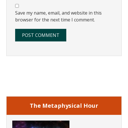
Save my name, email, and website in this
browser for the next time I comment.
Primary
Sidebar
The Metaphysical Hour