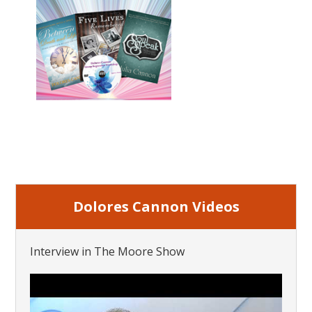
Dolores Cannon Videos
Interview in The Moore Show