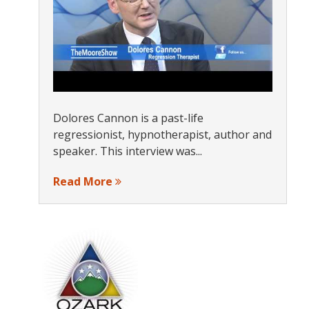
Dolores Cannon is a past-life
regressionist, hypnotherapist, author and
speaker. This interview was...
Read More