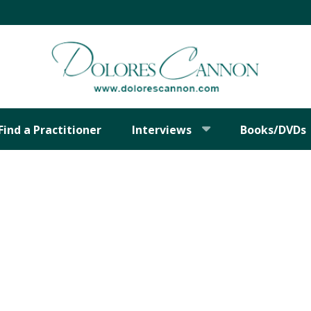
Find a Practitioner
Interviews
Books/DVDs