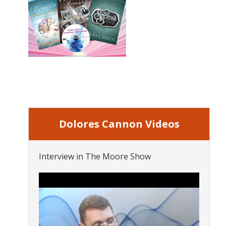
Dolores Cannon Videos
Interview in The Moore Show