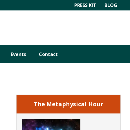
PRESS KIT
BLOG
Events
Contact
Primary
Sidebar
The Metaphysical Hour