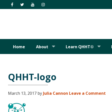
Skip
Skip
Skip
Skip
to
to
to
to
primary
main
primary
footer
navigation
content
sidebar
Home
About
Learn QHHT®
QHHT-logo
March 13, 2017
by
Julia Cannon
Leave a Comment