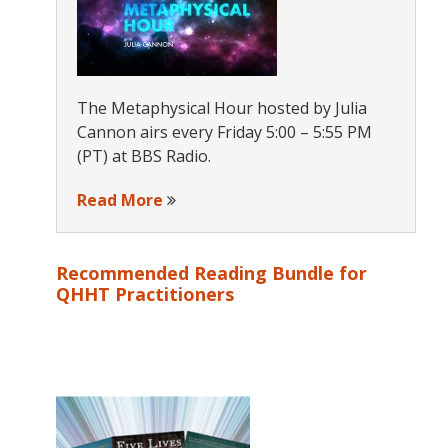
The Metaphysical Hour hosted by Julia
Cannon airs every Friday 5:00 – 5:55 PM
(PT) at BBS Radio.
Read More
Recommended Reading Bundle for
QHHT Practitioners